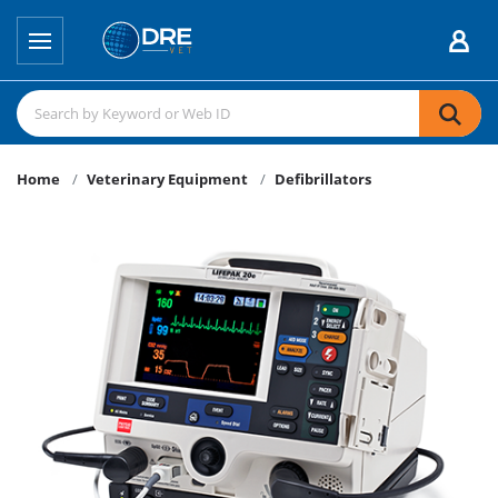
Home
Veterinary Equipment
Defibrillators