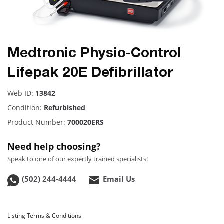
Medtronic Physio-Control
Lifepak 20E Defibrillator
Web ID:
13842
Condition:
Refurbished
Product Number:
700020ERS
Need help choosing?
Speak to one of our expertly trained specialists!
(502) 244-4444
Email Us
Listing Terms & Conditions