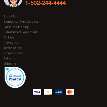
1-502-244-4444
About Us
Biomedical Field Services
Facilities Planning
Refurbished Equipment
Policies
Payments
Terms of Use
Privacy Policy
Returns
Shipping