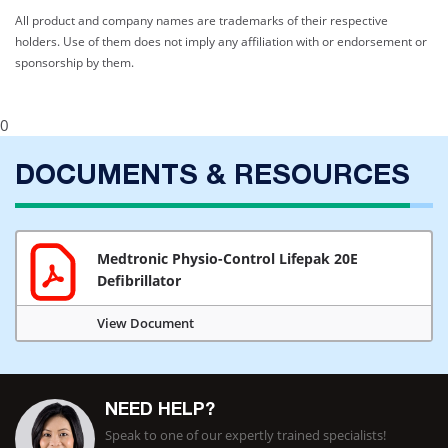
All product and company names are trademarks of their respective
holders. Use of them does not imply any affiliation with or endorsement or
sponsorship by them.
0
DOCUMENTS & RESOURCES
Medtronic Physio-Control Lifepak 20E
Defibrillator
View Document
NEED HELP?
Speak to one of our expertly trained specialists!