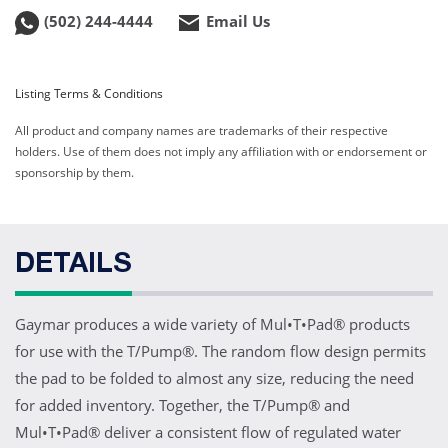
(502) 244-4444
Email Us
Listing Terms & Conditions
All product and company names are trademarks of their respective
holders. Use of them does not imply any affiliation with or endorsement or
sponsorship by them.
DETAILS
Gaymar produces a wide variety of Mul•T•Pad® products
for use with the T/Pump®. The random flow design permits
the pad to be folded to almost any size, reducing the need
for added inventory. Together, the T/Pump® and
Mul•T•Pad® deliver a consistent flow of regulated water