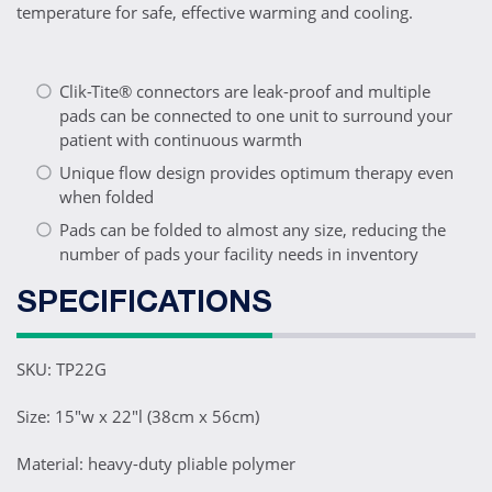
temperature for safe, effective warming and cooling.
Clik-Tite® connectors are leak-proof and multiple
pads can be connected to one unit to surround your
patient with continuous warmth
Unique flow design provides optimum therapy even
when folded
Pads can be folded to almost any size, reducing the
number of pads your facility needs in inventory
SPECIFICATIONS
SKU: TP22G
Size: 15"w x 22"l (38cm x 56cm)
Material: heavy-duty pliable polymer