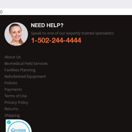
0
NEED HELP?
Speak to one of our expertly trained specialists!
1-502-244-4444
About Us
Biomedical Field Services
Facilities Planning
Refurbished Equipment
Policies
Payments
Terms of Use
Privacy Policy
Returns
Shipping