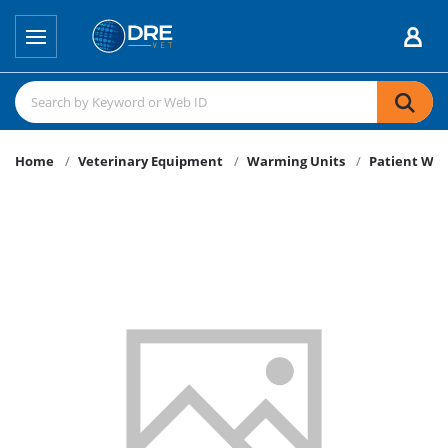
Home
Veterinary Equipment
Warming Units
Patient Wa