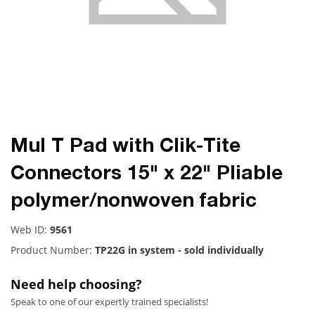
Mul T Pad with Clik-Tite
Connectors 15" x 22" Pliable
polymer/nonwoven fabric
Web ID:
9561
Product Number:
TP22G in system - sold individually
Need help choosing?
Speak to one of our expertly trained specialists!