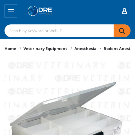
Home
Veterinary Equipment
Anesthesia
Rodent Anesthe