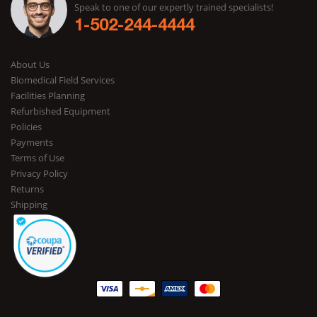
Speak to one of our expertly trained specialists!
1-502-244-4444
About Us
Biomedical Field Services
Facilities Planning
Refurbished Equipment
Policies
Payments
Terms of Use
Privacy Policy
Returns
Shipping