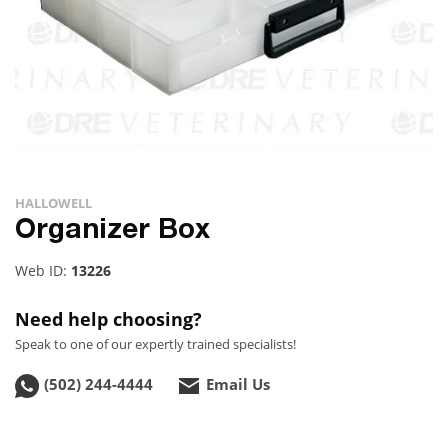
HALLOWELL
Organizer Box
Web ID:
13226
Need help choosing?
Speak to one of our expertly trained specialists!
(502) 244-4444
Email Us