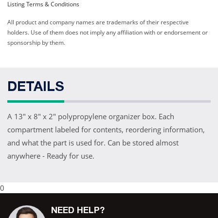
Listing Terms & Conditions
All product and company names are trademarks of their respective
holders. Use of them does not imply any affiliation with or endorsement or
sponsorship by them.
DETAILS
A 13" x 8" x 2" polypropylene organizer box. Each
compartment labeled for contents, reordering information,
and what the part is used for. Can be stored almost
anywhere - Ready for use.
0
NEED HELP?