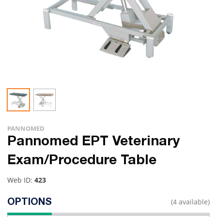
PANNOMED
Pannomed EPT Veterinary
Exam/Procedure Table
Web ID:
423
(4 available)
OPTIONS