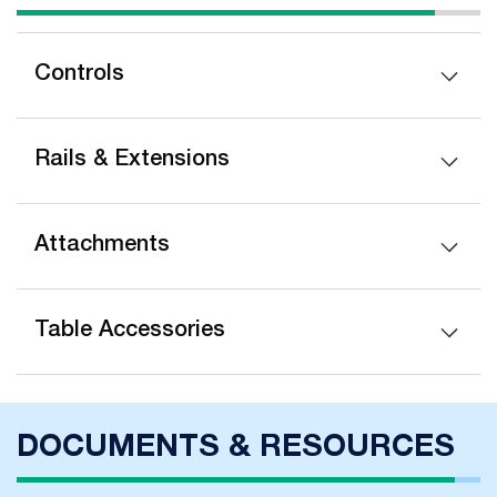
Controls
Rails & Extensions
Attachments
Table Accessories
DOCUMENTS & RESOURCES