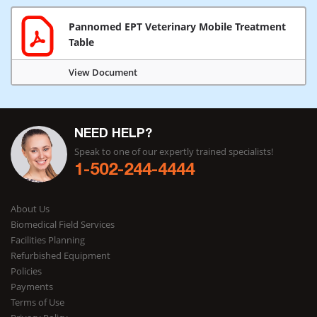
Pannomed EPT Veterinary Mobile Treatment
Table
View Document
NEED HELP?
Speak to one of our expertly trained specialists!
1-502-244-4444
About Us
Biomedical Field Services
Facilities Planning
Refurbished Equipment
Policies
Payments
Terms of Use