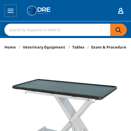
Home
Veterinary Equipment
Tables
Exam & Procedure Ta