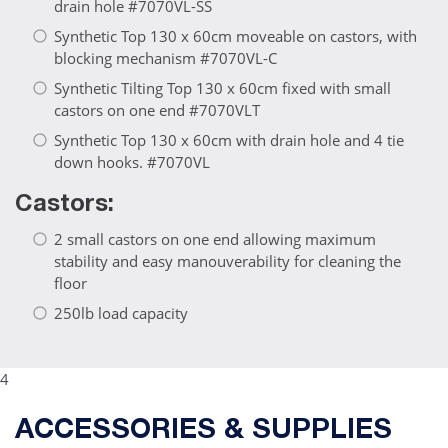
drain hole #7070VL-SS
Synthetic Top 130 x 60cm moveable on castors, with
blocking mechanism #7070VL-C
Synthetic Tilting Top 130 x 60cm fixed with small
castors on one end #7070VLT
Synthetic Top 130 x 60cm with drain hole and 4 tie
down hooks. #7070VL
Castors:
2 small castors on one end allowing maximum
stability and easy manouverability for cleaning the
floor
250lb load capacity
4
ACCESSORIES & SUPPLIES