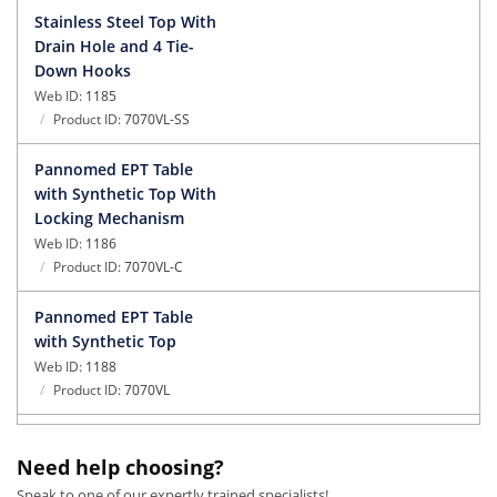
Stainless Steel Top With
Drain Hole and 4 Tie-
Down Hooks
Web ID:
1185
Product ID:
7070VL-SS
Pannomed EPT Table
with Synthetic Top With
Locking Mechanism
Web ID:
1186
Product ID:
7070VL-C
Pannomed EPT Table
with Synthetic Top
Web ID:
1188
Product ID:
7070VL
Pannomed EPT Table
Need help choosing?
with Synthetic Top With
Caster On One Side
Speak to one of our expertly trained specialists!