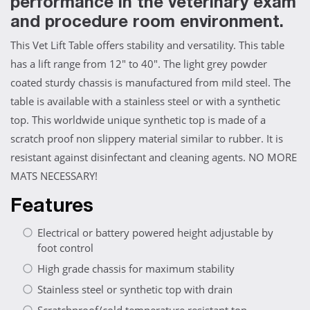
performance in the veterinary exam
and procedure room environment.
This Vet Lift Table offers stability and versatility. This table
has a lift range from 12" to 40". The light grey powder
coated sturdy chassis is manufactured from mild steel. The
table is available with a stainless steel or with a synthetic
top. This worldwide unique synthetic top is made of a
scratch proof non slippery material similar to rubber. It is
resistant against disinfectant and cleaning agents. NO MORE
MATS NECESSARY!
Features
Electrical or battery powered height adjustable by
foot control
High grade chassis for maximum stability
Stainless steel or synthetic top with drain