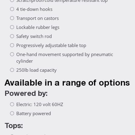
Scratchproof/cold temperature resistant top
4 tie-down hooks
Transport on castors
Lockable rubber legs
Safety switch rod
Progressively adjustable table top
One-hand movement supported by pneumatic
cylinder
250lb load capacity
Available in a range of options
Powered by:
Electric: 120 volt 60HZ
Battery powered
Tops: