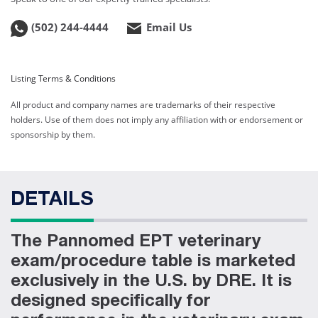
Web ID:
1187
(502) 244-4444
Product ID:
7070VLT
Email Us
Listing Terms & Conditions
All product and company names are trademarks of their respective
holders. Use of them does not imply any affiliation with or endorsement or
sponsorship by them.
DETAILS
The Pannomed EPT veterinary
exam/procedure table is marketed
exclusively in the U.S. by DRE. It is
designed specifically for