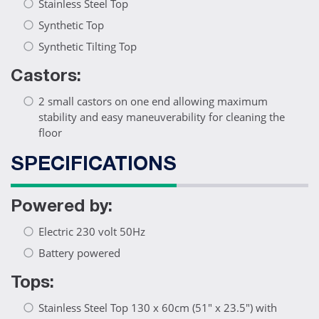
Stainless Steel Top
Synthetic Top
Synthetic Tilting Top
Castors:
2 small castors on one end allowing maximum
stability and easy maneuverability for cleaning the
floor
SPECIFICATIONS
Powered by:
Electric 230 volt 50Hz
Battery powered
Tops:
Stainless Steel Top 130 x 60cm (51" x 23.5") with