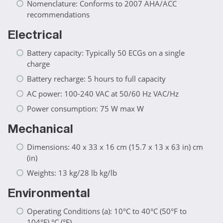
Nomenclature: Conforms to 2007 AHA/ACC
recommendations
Electrical
Battery capacity: Typically 50 ECGs on a single
charge
Battery recharge: 5 hours to full capacity
AC power: 100-240 VAC at 50/60 Hz VAC/Hz
Power consumption: 75 W max W
Mechanical
Dimensions: 40 x 33 x 16 cm (15.7 x 13 x 63 in) cm
(in)
Weights: 13 kg/28 lb kg/lb
Environmental
Operating Conditions (a): 10°C to 40°C (50°F to
104°F) °C (°F)