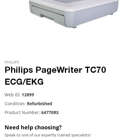
PHILIPS
Philips PageWriter TC70
ECG/EKG
Web ID:
12899
Condition:
Refurbished
Product Number:
64770RS
Need help choosing?
Speak to one of our expertly trained specialists!