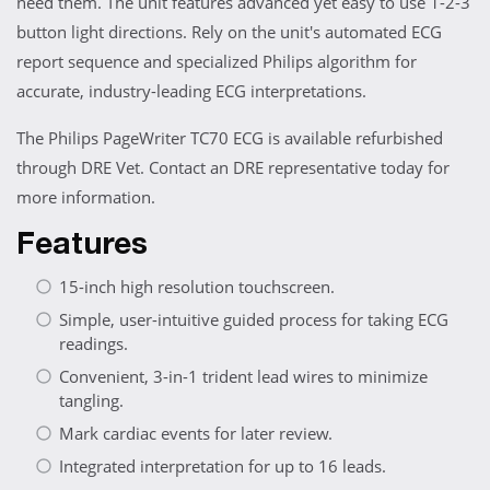
need them. The unit features advanced yet easy to use 1-2-3
button light directions. Rely on the unit's automated ECG
report sequence and specialized Philips algorithm for
accurate, industry-leading ECG interpretations.
The Philips PageWriter TC70 ECG is available refurbished
through DRE Vet. Contact an DRE representative today for
more information.
Features
15-inch high resolution touchscreen.
Simple, user-intuitive guided process for taking ECG
readings.
Convenient, 3-in-1 trident lead wires to minimize
tangling.
Mark cardiac events for later review.
Integrated interpretation for up to 16 leads.