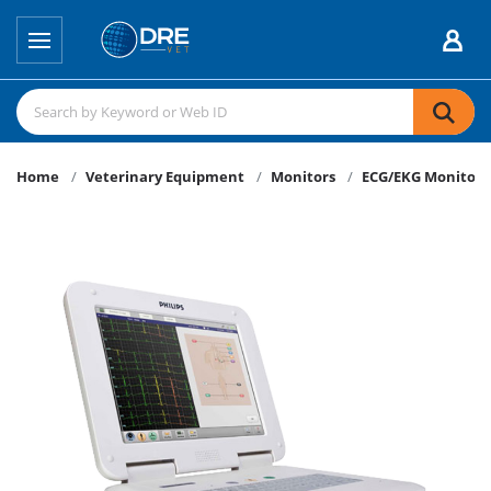
Home
Veterinary Equipment
Monitors
ECG/EKG Monitors