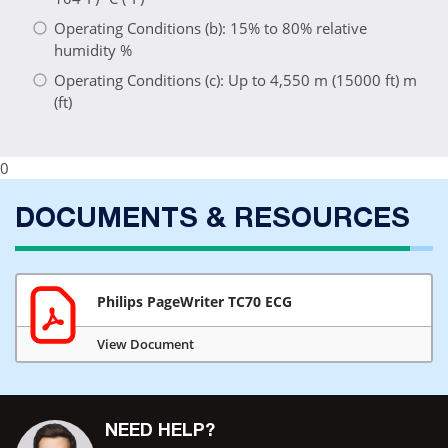
Operating Conditions (b): 15% to 80% relative
humidity %
Operating Conditions (c): Up to 4,550 m (15000 ft) m
(ft)
0
DOCUMENTS & RESOURCES
Philips PageWriter TC70 ECG
View Document
NEED HELP?