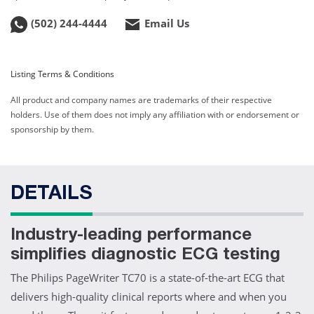
(502) 244-4444
Email Us
Listing Terms & Conditions
All product and company names are trademarks of their respective
holders. Use of them does not imply any affiliation with or endorsement or
sponsorship by them.
DETAILS
Industry-leading performance
simplifies diagnostic ECG testing
The Philips PageWriter TC70 is a state-of-the-art ECG that
delivers high-quality clinical reports where and when you