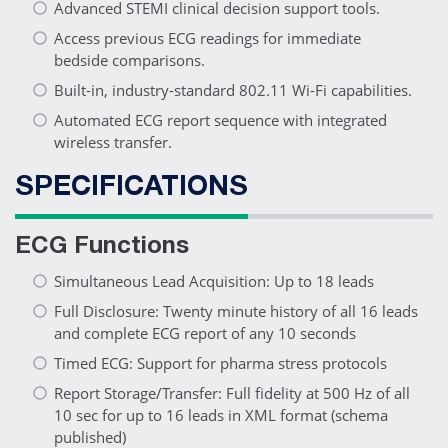
Advanced STEMI clinical decision support tools.
Access previous ECG readings for immediate
bedside comparisons.
Built-in, industry-standard 802.11 Wi-Fi capabilities.
Automated ECG report sequence with integrated
wireless transfer.
SPECIFICATIONS
ECG Functions
Simultaneous Lead Acquisition: Up to 18 leads
Full Disclosure: Twenty minute history of all 16 leads
and complete ECG report of any 10 seconds
Timed ECG: Support for pharma stress protocols
Report Storage/Transfer: Full fidelity at 500 Hz of all
10 sec for up to 16 leads in XML format (schema
published)