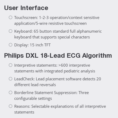
User Interface
Touchscreen: 1-2-3 operation/context sensitive
application/5-wire resistive touchscreen
Keyboard: 65 button standard full alphanumeric
keyboard that supports special characters
Display: 15 inch TFT
Philips DXL 18-Lead ECG Algorithm
Interpretive statements: >600 interpretive
statements with integrated pediatric analysis
LeadCheck: Lead placement software detects 20
different lead reversals
Borderline Statement Suppression: Three
configurable settings
Reasons: Selectable explanations of all interpretive
statements