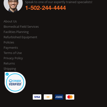
Speak to one of our expertly trained specialists!
1-502-244-4444
About Us
Biomedical Field Services
Facilities Planning
Refurbished Equipment
Policies
Payments
Terms of Use
Privacy Policy
Returns
Shipping