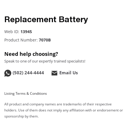
Replacement Battery
Web ID:
13945
Product Number:
7070B
Need help choosing?
Speak to one of our expertly trained specialists!
(502) 244-4444
Email Us
Listing Terms & Conditions
All product and company names are trademarks of their respective
holders. Use of them does not imply any affiliation with or endorsement or
sponsorship by them.