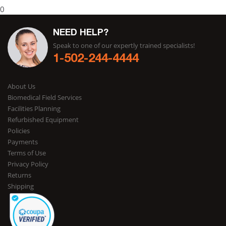
0
NEED HELP?
Speak to one of our expertly trained specialists!
1-502-244-4444
About Us
Biomedical Field Services
Facilities Planning
Refurbished Equipment
Policies
Payments
Terms of Use
Privacy Policy
Returns
Shipping