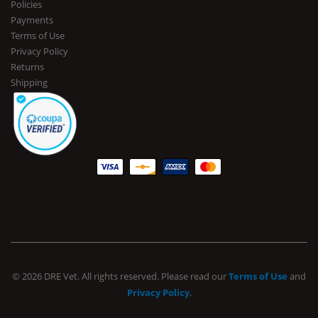
Policies
Payments
Terms of Use
Privacy Policy
Returns
Shipping
© 2026 DRE Vet. All rights reserved. Please read our
Terms of Use
and
Privacy Policy
.