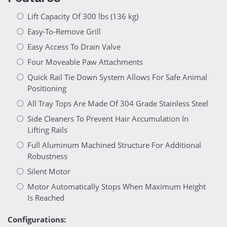
Lift Capacity Of 300 lbs (136 kg)
Easy-To-Remove Grill
Easy Access To Drain Valve
Four Moveable Paw Attachments
Quick Rail Tie Down System Allows For Safe Animal
Positioning
All Tray Tops Are Made Of 304 Grade Stainless Steel
Side Cleaners To Prevent Hair Accumulation In
Lifting Rails
Full Aluminum Machined Structure For Additional
Robustness
Silent Motor
Motor Automatically Stops When Maximum Height
Is Reached
Configurations: