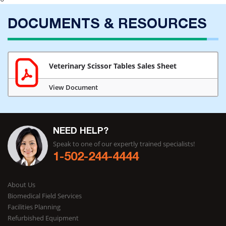
DOCUMENTS & RESOURCES
Veterinary Scissor Tables Sales Sheet
View Document
NEED HELP?
Speak to one of our expertly trained specialists!
1-502-244-4444
About Us
Biomedical Field Services
Facilities Planning
Refurbished Equipment