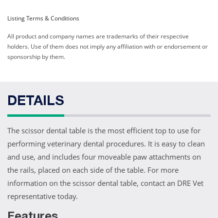
Listing Terms & Conditions
All product and company names are trademarks of their respective
holders. Use of them does not imply any affiliation with or endorsement or
sponsorship by them.
DETAILS
The scissor dental table is the most efficient top to use for
performing veterinary dental procedures. It is easy to clean
and use, and includes four moveable paw attachments on
the rails, placed on each side of the table. For more
information on the scissor dental table, contact an DRE Vet
representative today.
Features