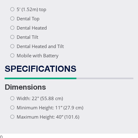
5′ (1.52m) top
Dental Top
Dental Heated
Dental Tilt
Dental Heated and Tilt
Mobile with Battery
SPECIFICATIONS
Dimensions
Width: 22" (55.88 cm)
Minimum Height: 11” (27.9 cm)
Maximum Height: 40” (101.6)
0