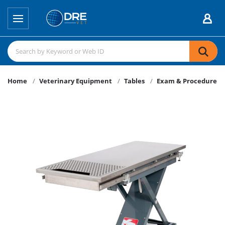
Home
Veterinary Equipment
Tables
Exam & Procedure Ta