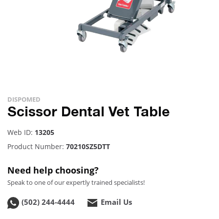
DISPOMED
Scissor Dental Vet Table
Web ID:
13205
Product Number:
70210SZ5DTT
Need help choosing?
Speak to one of our expertly trained specialists!
(502) 244-4444
Email Us