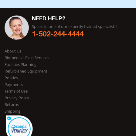
NEED HELP?
Speak to one of our expertly trained specialists!
1-502-244-4444
About Us
Biomedical Field Services
Facilities Planning
Refurbished Equipment
Policies
Payments
Terms of Use
Privacy Policy
Returns
Shipping