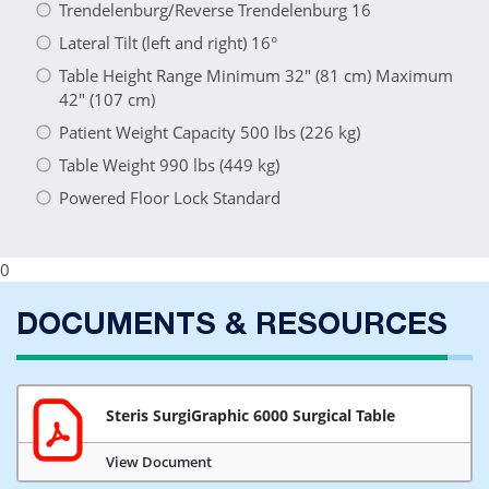
Trendelenburg/Reverse Trendelenburg 16
Lateral Tilt (left and right) 16°
Table Height Range Minimum 32" (81 cm) Maximum
42" (107 cm)
Patient Weight Capacity 500 lbs (226 kg)
Table Weight 990 lbs (449 kg)
Powered Floor Lock Standard
0
DOCUMENTS & RESOURCES
Steris SurgiGraphic 6000 Surgical Table
View Document