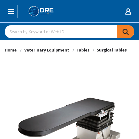
Home
Veterinary Equipment
Tables
Surgical Tables