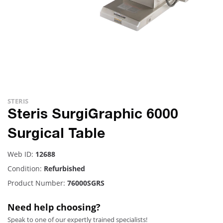
STERIS
Steris SurgiGraphic 6000
Surgical Table
Web ID:
12688
Condition:
Refurbished
Product Number:
76000SGRS
Need help choosing?
Speak to one of our expertly trained specialists!