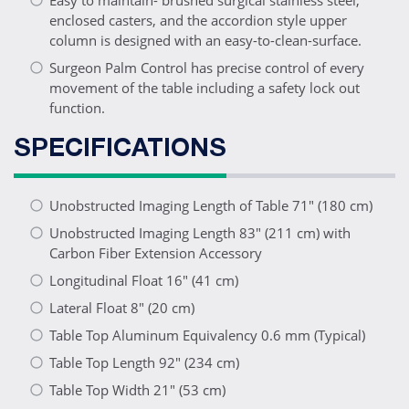
Easy to maintain- brushed surgical stainless steel,
enclosed casters, and the accordion style upper
column is designed with an easy-to-clean-surface.
Surgeon Palm Control has precise control of every
movement of the table including a safety lock out
function.
SPECIFICATIONS
Unobstructed Imaging Length of Table 71" (180 cm)
Unobstructed Imaging Length 83" (211 cm) with
Carbon Fiber Extension Accessory
Longitudinal Float 16" (41 cm)
Lateral Float 8" (20 cm)
Table Top Aluminum Equivalency 0.6 mm (Typical)
Table Top Length 92" (234 cm)
Table Top Width 21" (53 cm)