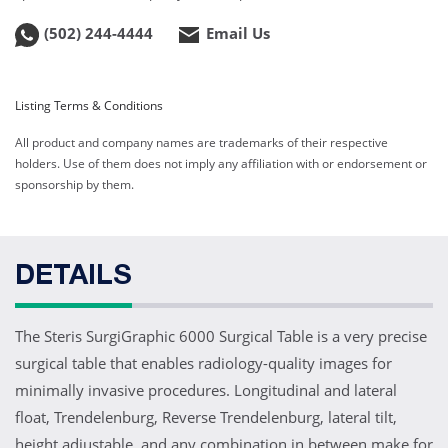
(502) 244-4444
Email Us
Listing Terms & Conditions
All product and company names are trademarks of their respective
holders. Use of them does not imply any affiliation with or endorsement or
sponsorship by them.
DETAILS
The Steris SurgiGraphic 6000 Surgical Table is a very precise
surgical table that enables radiology-quality images for
minimally invasive procedures. Longitudinal and lateral
float, Trendelenburg, Reverse Trendelenburg, lateral tilt,
height adjustable, and any combination in between make for