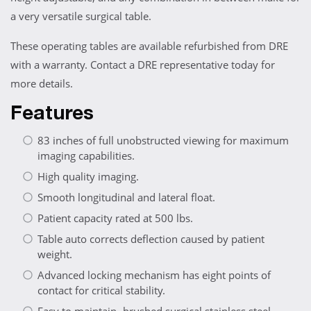
a very versatile surgical table.
These operating tables are available refurbished from DRE
with a warranty. Contact a DRE representative today for
more details.
Features
83 inches of full unobstructed viewing for maximum
imaging capabilities.
High quality imaging.
Smooth longitudinal and lateral float.
Patient capacity rated at 500 lbs.
Table auto corrects deflection caused by patient
weight.
Advanced locking mechanism has eight points of
contact for critical stability.