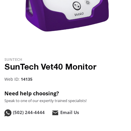
SUNTECH
SunTech Vet40 Monitor
Web ID:
14135
Need help choosing?
Speak to one of our expertly trained specialists!
(502) 244-4444
Email Us