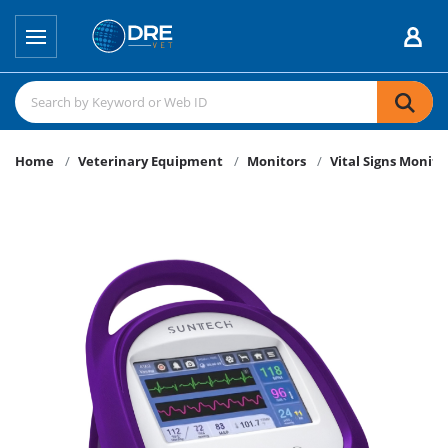
Home
Veterinary Equipment
Monitors
Vital Signs Monito