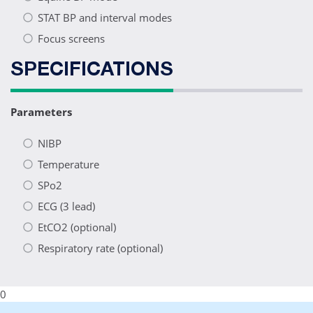
STAT BP and interval modes
Focus screens
SPECIFICATIONS
Parameters
NIBP
Temperature
SPo2
ECG (3 lead)
EtCO2 (optional)
Respiratory rate (optional)
0