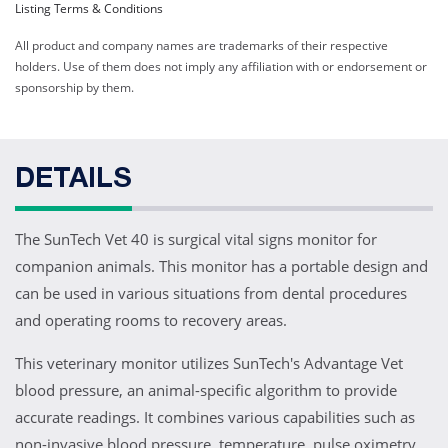
Listing Terms & Conditions
All product and company names are trademarks of their respective
holders. Use of them does not imply any affiliation with or endorsement or
sponsorship by them.
DETAILS
The SunTech Vet 40 is surgical vital signs monitor for
companion animals. This monitor has a portable design and
can be used in various situations from dental procedures
and operating rooms to recovery areas.
This veterinary monitor utilizes SunTech's Advantage Vet
blood pressure, an animal-specific algorithm to provide
accurate readings. It combines various capabilities such as
non-invasive blood pressure, temperature, pulse oximetry,