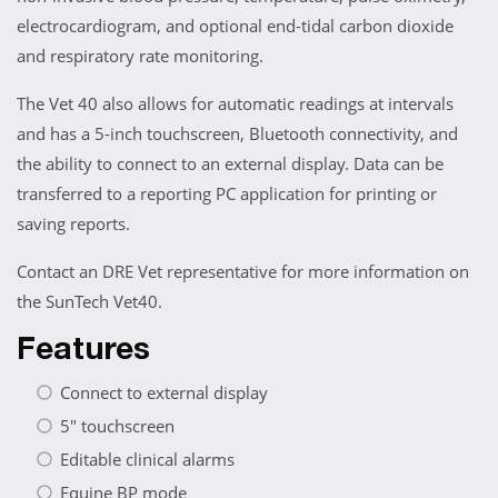
electrocardiogram, and optional end-tidal carbon dioxide
and respiratory rate monitoring.
The Vet 40 also allows for automatic readings at intervals
and has a 5-inch touchscreen, Bluetooth connectivity, and
the ability to connect to an external display. Data can be
transferred to a reporting PC application for printing or
saving reports.
Contact an DRE Vet representative for more information on
the SunTech Vet40.
Features
Connect to external display
5" touchscreen
Editable clinical alarms
Equine BP mode