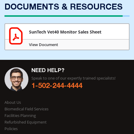
DOCUMENTS & RESOURCES
SunTech Vet40 Monitor Sales Sheet
View Document
NEED HELP?
Speak to one of our expertly trained specialists!
1-502-244-4444
About Us
Biomedical Field Services
Facilities Planning
Refurbished Equipment
Policies