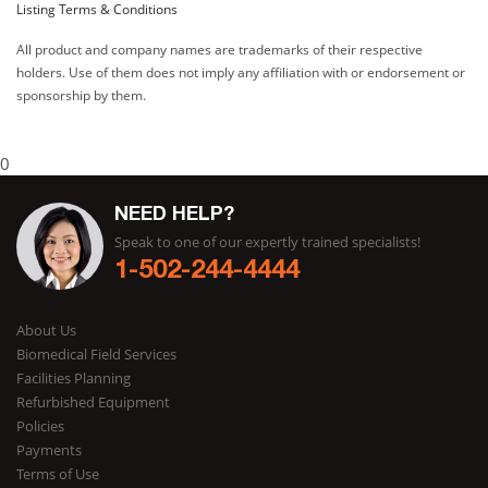
Listing Terms & Conditions
All product and company names are trademarks of their respective
holders. Use of them does not imply any affiliation with or endorsement or
sponsorship by them.
0
NEED HELP?
Speak to one of our expertly trained specialists!
1-502-244-4444
About Us
Biomedical Field Services
Facilities Planning
Refurbished Equipment
Policies
Payments
Terms of Use