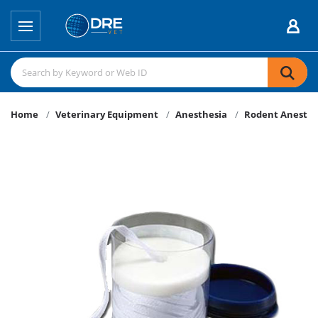
Home
Veterinary Equipment
Anesthesia
Rodent Anesthe