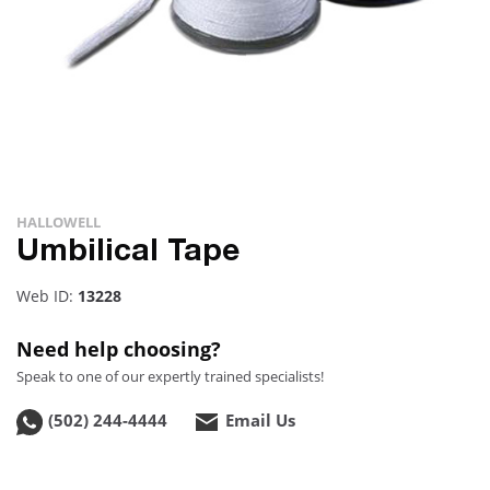
HALLOWELL
Umbilical Tape
Web ID:
13228
Need help choosing?
Speak to one of our expertly trained specialists!
(502) 244-4444
Email Us