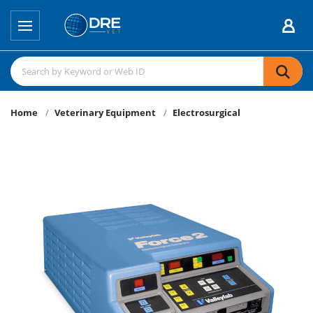
Home
Veterinary Equipment
Electrosurgical