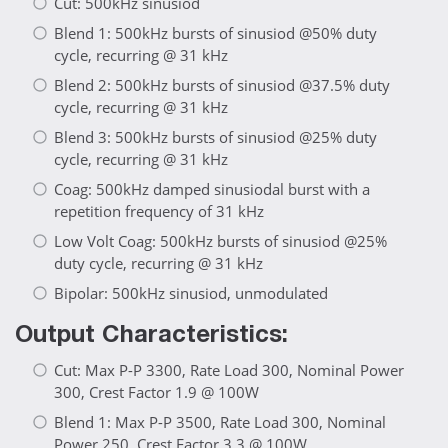
Cut: 500kHz sinusiod
Blend 1: 500kHz bursts of sinusiod @50% duty
cycle, recurring @ 31 kHz
Blend 2: 500kHz bursts of sinusiod @37.5% duty
cycle, recurring @ 31 kHz
Blend 3: 500kHz bursts of sinusiod @25% duty
cycle, recurring @ 31 kHz
Coag: 500kHz damped sinusiodal burst with a
repetition frequency of 31 kHz
Low Volt Coag: 500kHz bursts of sinusiod @25%
duty cycle, recurring @ 31 kHz
Bipolar: 500kHz sinusiod, unmodulated
Output Characteristics:
Cut: Max P-P 3300, Rate Load 300, Nominal Power
300, Crest Factor 1.9 @ 100W
Blend 1: Max P-P 3500, Rate Load 300, Nominal
Power 250, Crest Factor 3.3 @ 100W