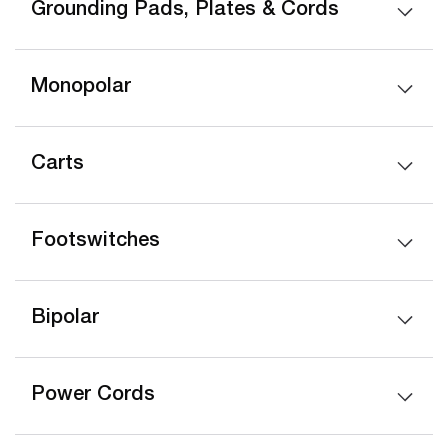
Grounding Pads, Plates & Cords
Monopolar
Carts
Footswitches
Bipolar
Power Cords