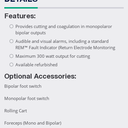
DETAILS
Features:
Provides cutting and coagulation in monopolaror
bipolar outputs
Audible and visual alarms, including a standard
REM™ Fault Indicator (Return Electrode Monitoring
Maximum 300 watt output for cutting
Available refurbished
Optional Accessories:
Bipolar foot switch
Monopolar foot switch
Rolling Cart
Foreceps (Mono and Bipolar)