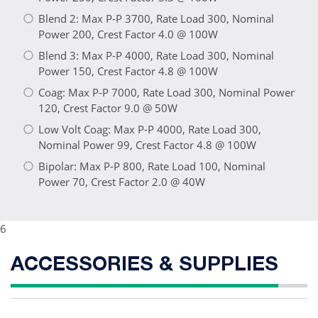
Blend 2: Max P-P 3700, Rate Load 300, Nominal
Power 200, Crest Factor 4.0 @ 100W
Blend 3: Max P-P 4000, Rate Load 300, Nominal
Power 150, Crest Factor 4.8 @ 100W
Coag: Max P-P 7000, Rate Load 300, Nominal Power
120, Crest Factor 9.0 @ 50W
Low Volt Coag: Max P-P 4000, Rate Load 300,
Nominal Power 99, Crest Factor 4.8 @ 100W
Bipolar: Max P-P 800, Rate Load 100, Nominal
Power 70, Crest Factor 2.0 @ 40W
6
ACCESSORIES & SUPPLIES