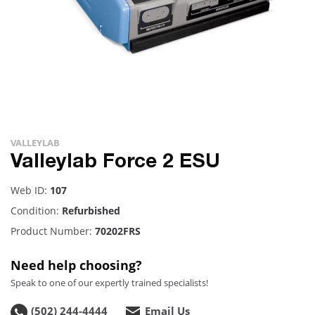
VALLEYLAB
Valleylab Force 2 ESU
Web ID:
107
Condition:
Refurbished
Product Number:
70202FRS
Need help choosing?
Speak to one of our expertly trained specialists!
(502) 244-4444
Email Us