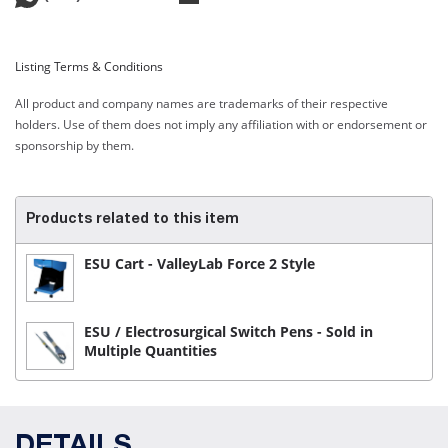
Listing Terms & Conditions
All product and company names are trademarks of their respective
holders. Use of them does not imply any affiliation with or endorsement or
sponsorship by them.
Products related to this item
ESU Cart - ValleyLab Force 2 Style
ESU / Electrosurgical Switch Pens - Sold in
Multiple Quantities