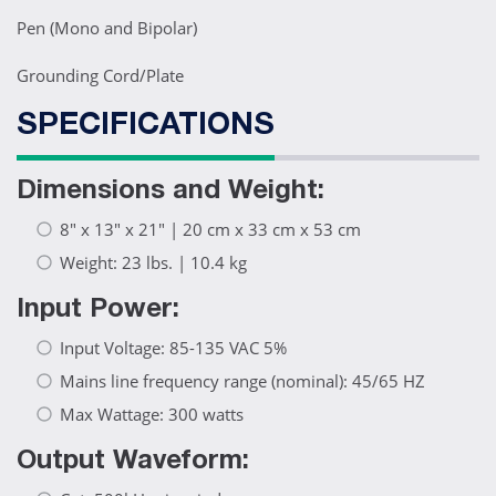
Pen (Mono and Bipolar)
Grounding Cord/Plate
SPECIFICATIONS
Dimensions and Weight:
8" x 13" x 21" | 20 cm x 33 cm x 53 cm
Weight: 23 lbs. | 10.4 kg
Input Power:
Input Voltage: 85-135 VAC 5%
Mains line frequency range (nominal): 45/65 HZ
Max Wattage: 300 watts
Output Waveform: