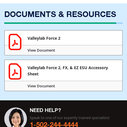
DOCUMENTS & RESOURCES
Valleylab Force 2
View Document
Valleylab Force 2, FX, & EZ ESU Accessory
Sheet
View Document
NEED HELP?
Speak to one of our expertly trained specialists!
1-502-244-4444