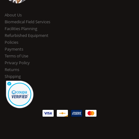
About Us
Biomedical Field Services
Facilities Planning
Refurbished Equipment
Policies
Payments
Terms of Use
Privacy Policy
Returns
Shipping