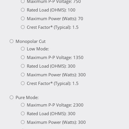
Maximum P-P Voltage: 750
Rated Load (OHMS): 100
Maximum Power (Watts): 70
Crest Factor* (Typical): 1.5
Monopolar Cut
Low Mode:
Maximum P-P Voltage: 1350
Rated Load (OHMS): 300
Maximum Power (Watts): 300
Crest Factor* (Typical): 1.5
Pure Mode:
Maximum P-P Voltage: 2300
Rated Load (OHMS): 300
Maximum Power (Watts): 300