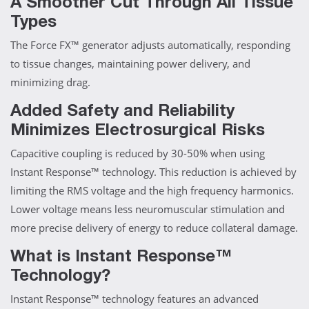
A Smoother Cut Through All Tissue
Types
The Force FX™ generator adjusts automatically, responding
to tissue changes, maintaining power delivery, and
minimizing drag.
Added Safety and Reliability
Minimizes Electrosurgical Risks
Capacitive coupling is reduced by 30-50% when using
Instant Response™ technology. This reduction is achieved by
limiting the RMS voltage and the high frequency harmonics.
Lower voltage means less neuromuscular stimulation and
more precise delivery of energy to reduce collateral damage.
What is Instant Response™
Technology?
Instant Response™ technology features an advanced