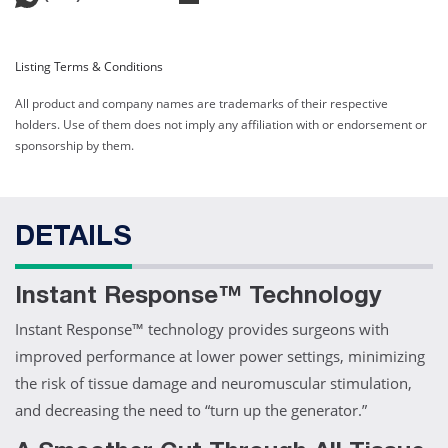
Listing Terms & Conditions
All product and company names are trademarks of their respective
holders. Use of them does not imply any affiliation with or endorsement or
sponsorship by them.
DETAILS
Instant Response™ Technology
Instant Response™ technology provides surgeons with
improved performance at lower power settings, minimizing
the risk of tissue damage and neuromuscular stimulation,
and decreasing the need to “turn up the generator.”