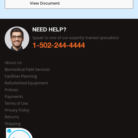
View Document
NEED HELP?
Speak to one of our expertly trained specialists!
1-502-244-4444
About Us
Biomedical Field Services
Facilities Planning
Refurbished Equipment
Policies
Payments
Terms of Use
Privacy Policy
Returns
Shipping