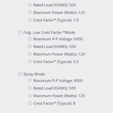
Rated Load (OHMS): 500
Maximum Power (Watts): 120
Crest Factor* (Typical): 7.0
Fulg. Low Crest Factor *Mode:
Maximum P-P Voltage: 6900
Rated Load (OHMS): 500
Maximum Power (Watts): 120
Crest Factor* (Typical): 5.5
Spray Mode:
Maximum P-P Voltage: 9000
Rated Load (OHMS): 500
Maximum Power (Watts): 120
Crest Factor* (Typical): 8