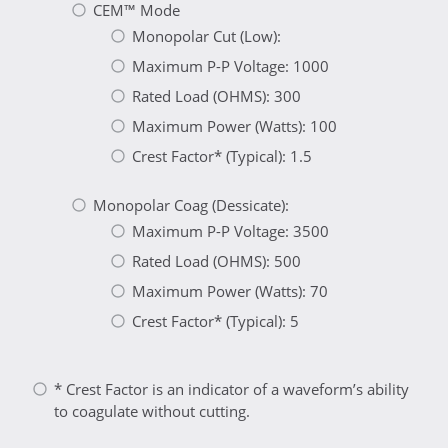
CEM™ Mode
Monopolar Cut (Low):
Maximum P-P Voltage: 1000
Rated Load (OHMS): 300
Maximum Power (Watts): 100
Crest Factor* (Typical): 1.5
Monopolar Coag (Dessicate):
Maximum P-P Voltage: 3500
Rated Load (OHMS): 500
Maximum Power (Watts): 70
Crest Factor* (Typical): 5
* Crest Factor is an indicator of a waveform’s ability
to coagulate without cutting.