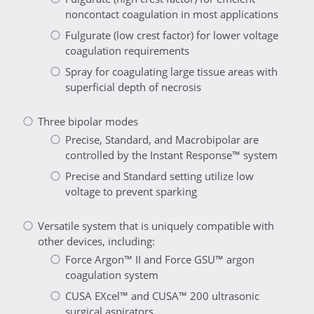
noncontact coagulation in most applications
Fulgurate (low crest factor) for lower voltage
coagulation requirements
Spray for coagulating large tissue areas with
superficial depth of necrosis
Three bipolar modes
Precise, Standard, and Macrobipolar are
controlled by the Instant Response™ system
Precise and Standard setting utilize low
voltage to prevent sparking
Versatile system that is uniquely compatible with
other devices, including:
Force Argon™ II and Force GSU™ argon
coagulation system
CUSA EXcel™ and CUSA™ 200 ultrasonic
surgical aspirators