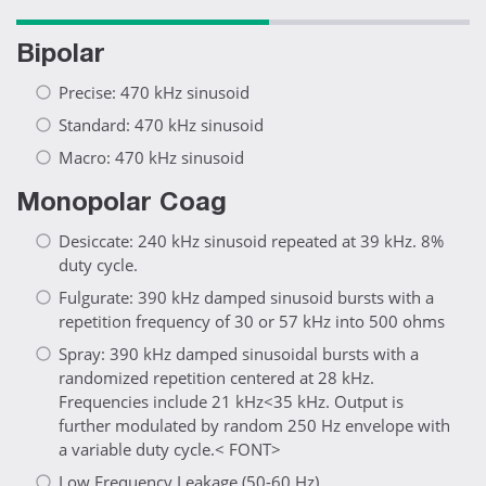
Bipolar
Precise: 470 kHz sinusoid
Standard: 470 kHz sinusoid
Macro: 470 kHz sinusoid
Monopolar Coag
Desiccate: 240 kHz sinusoid repeated at 39 kHz. 8%
duty cycle.
Fulgurate: 390 kHz damped sinusoid bursts with a
repetition frequency of 30 or 57 kHz into 500 ohms
Spray: 390 kHz damped sinusoidal bursts with a
randomized repetition centered at 28 kHz.
Frequencies include 21 kHz<35 kHz. Output is
further modulated by random 250 Hz envelope with
a variable duty cycle.< FONT>
Low Frequency Leakage (50-60 Hz)