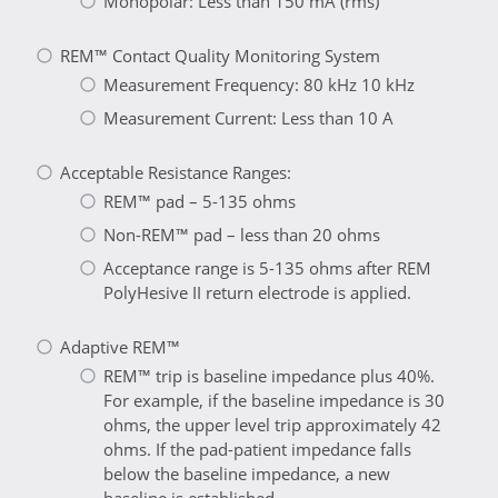
Monopolar: Less than 150 mA (rms)
REM™ Contact Quality Monitoring System
Measurement Frequency: 80 kHz 10 kHz
Measurement Current: Less than 10 A
Acceptable Resistance Ranges:
REM™ pad – 5-135 ohms
Non-REM™ pad – less than 20 ohms
Acceptance range is 5-135 ohms after REM
PolyHesive II return electrode is applied.
Adaptive REM™
REM™ trip is baseline impedance plus 40%.
For example, if the baseline impedance is 30
ohms, the upper level trip approximately 42
ohms. If the pad-patient impedance falls
below the baseline impedance, a new