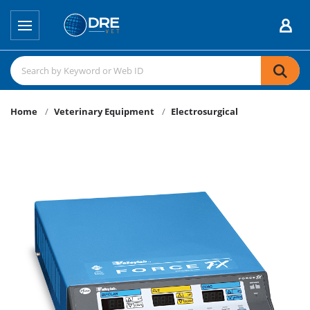
Home
Veterinary Equipment
Electrosurgical