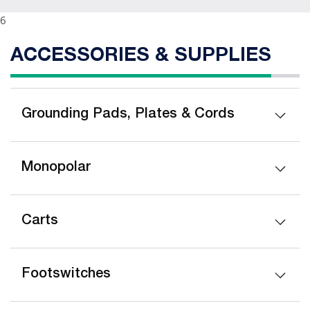
6
ACCESSORIES & SUPPLIES
Grounding Pads, Plates & Cords
Monopolar
Carts
Footswitches