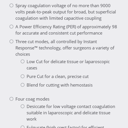
Spray coagulation voltage of no more than 9000
volts peak-to-peak output for broad, but superficial
coagulation with limited capacitive coupling
A Power Efficiency Rating (PER) of approximately 98
for accurate and consistent cut performance
Three cut modes, all controlled by Instant
Response™ technology, offer surgeons a variety of
choices
Low Cut for delicate tissue or laparoscopic
cases
Pure Cut for a clean, precise cut
Blend for cutting with hemostasis
Four coag modes
Desiccate for low voltage contact coagulation
suitable in laparoscopic and delicate tissue
work
Fulgurate (high crest factor) for efficient