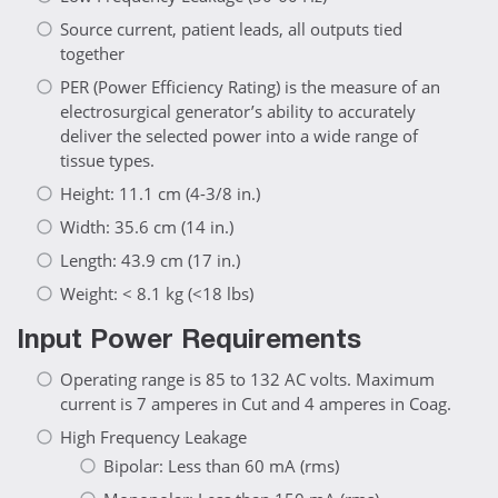
Source current, patient leads, all outputs tied
together
PER (Power Efficiency Rating) is the measure of an
electrosurgical generator’s ability to accurately
deliver the selected power into a wide range of
tissue types.
Height: 11.1 cm (4-3/8 in.)
Width: 35.6 cm (14 in.)
Length: 43.9 cm (17 in.)
Weight: < 8.1 kg (<18 lbs)
Input Power Requirements
Operating range is 85 to 132 AC volts. Maximum
current is 7 amperes in Cut and 4 amperes in Coag.
High Frequency Leakage
Bipolar: Less than 60 mA (rms)