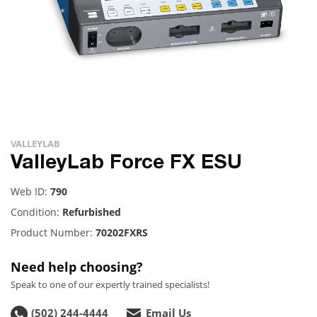
VALLEYLAB
ValleyLab Force FX ESU
Web ID:
790
Condition:
Refurbished
Product Number:
70202FXRS
Need help choosing?
Speak to one of our expertly trained specialists!
(502) 244-4444
Email Us