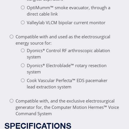
OptiMumm™ smoke evacuator, through a
direct cable link
Valleylab VLCM bipolar current monitor
Compatible with and used as the electrosurgical
energy source for:
Dyonics* Control RF arthroscopic ablation
system
Dyonics* Electroblade™ rotary resection
system
Cook Vascular Perfecta™ EDS pacemaker
lead extraction system
Compatible with, and the exclusive electrosurgical
generator for, the Computer Motion Hermes™ Voice
Command System
SPECIFICATIONS