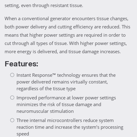
setting, even through resistant tissue.
When a conventional generator encounters tissue changes,
both power delivery and cutting efficiency are reduced. This
means that higher power settings are required in order to
cut through all types of tissue. With higher power settings,
more energy is delivered, and tissue damage increases.
Features:
Instant Response™ technology ensures that the
power delivered remains virtually constant,
regardless of the tissue type
Improved performance at lower power settings
minimizes the risk of tissue damage and
neuromuscular stimulation
Three internal microcontrollers reduce system
reaction time and increase the system’s processing
speed