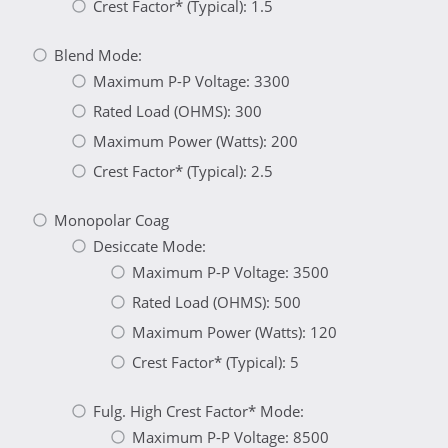
Crest Factor* (Typical): 1.5
Blend Mode:
Maximum P-P Voltage: 3300
Rated Load (OHMS): 300
Maximum Power (Watts): 200
Crest Factor* (Typical): 2.5
Monopolar Coag
Desiccate Mode:
Maximum P-P Voltage: 3500
Rated Load (OHMS): 500
Maximum Power (Watts): 120
Crest Factor* (Typical): 5
Fulg. High Crest Factor* Mode:
Maximum P-P Voltage: 8500