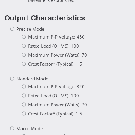
baseline is established.
Output Characteristics
Precise Mode:
Maximum P-P Voltage: 450
Rated Load (OHMS): 100
Maximum Power (Watts): 70
Crest Factor* (Typical): 1.5
Standard Mode:
Maximum P-P Voltage: 320
Rated Load (OHMS): 100
Maximum Power (Watts): 70
Crest Factor* (Typical): 1.5
Macro Mode: