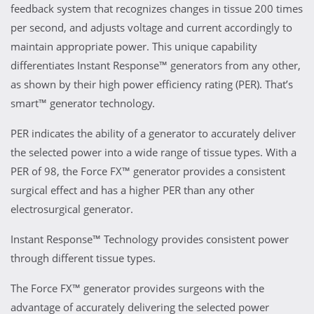
feedback system that recognizes changes in tissue 200 times
per second, and adjusts voltage and current accordingly to
maintain appropriate power. This unique capability
differentiates Instant Response™ generators from any other,
as shown by their high power efficiency rating (PER). That’s
smart™ generator technology.
PER indicates the ability of a generator to accurately deliver
the selected power into a wide range of tissue types. With a
PER of 98, the Force FX™ generator provides a consistent
surgical effect and has a higher PER than any other
electrosurgical generator.
Instant Response™ Technology provides consistent power
through different tissue types.
The Force FX™ generator provides surgeons with the
advantage of accurately delivering the selected power