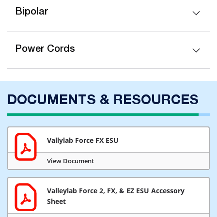
Bipolar
Power Cords
DOCUMENTS & RESOURCES
Vallylab Force FX ESU
View Document
Valleylab Force 2, FX, & EZ ESU Accessory
Sheet