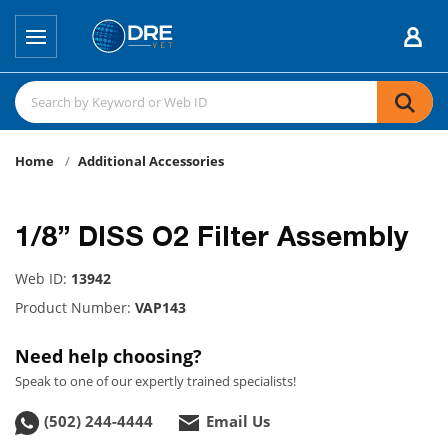
Home
Additional Accessories
1/8” DISS O2 Filter Assembly
Web ID:
13942
Product Number:
VAP143
Need help choosing?
Speak to one of our expertly trained specialists!
(502) 244-4444
Email Us