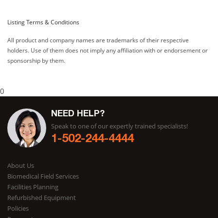
Listing Terms & Conditions
All product and company names are trademarks of their respective
holders. Use of them does not imply any affiliation with or endorsement or
sponsorship by them.
0
NEED HELP?
Speak to one of our expertly trained specialists!
1-502-244-4444
About Us
Biomedical Field Services
Facilities Planning
Refurbished Equipment
Policies