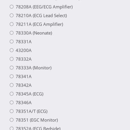
78208A (EEG/ECG Amplifier)
78210A (ECG Lead Select)
78211A (ECG Amplifier)
78330A (Neonate)
78331A
43200A
78332A
78333A (Monitor)
78341A
78342A
78345A (ECG)
78346A
78351A/T (ECG)
78351 (EGC Monitor)
78352A (ECG Bedside)