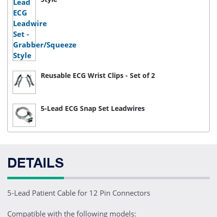
Reusable ECG Wrist Clips - Set of 2
5-Lead ECG Snap Set Leadwires
DETAILS
5-Lead Patient Cable for 12 Pin Connectors
Compatible with the following models: