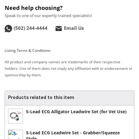
Need help choosing?
Speak to one of our expertly trained specialists!
(502) 244-4444
Email Us
Listing Terms & Conditions
All product and company names are trademarks of their respective
holders. Use of them does not imply any affiliation with or endorsement or
sponsorship by them.
Products related to this item
5-Lead ECG Alligator Leadwire Set (for Vet Use)
5-Lead ECG Leadwire Set - Grabber/Squeeze
Style