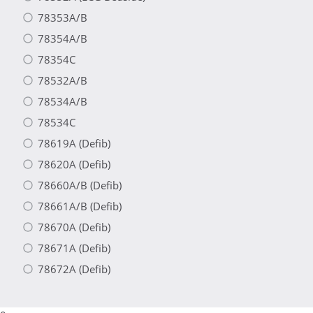
78353A/B
78354A/B
78354C
78532A/B
78534A/B
78534C
78619A (Defib)
78620A (Defib)
78660A/B (Defib)
78661A/B (Defib)
78670A (Defib)
78671A (Defib)
78672A (Defib)