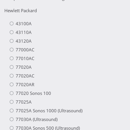
Hewlett Packard
43100A
43110A
43120A
77000AC
77010AC
77020A
77020AC
77020AR
77020 Sonos 100
77025A
77025A Sonos 1000 (Ultrasound)
77030A (Ultrasound)
77030A Sonos 500 (Ultrasound)