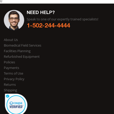
0
NEED HELP?
Speak to one of our expertly trained specialists!
1-502-244-4444
About Us
Biomedical Field Services
Facilities Planning
Refurbished Equipment
Policies
Payments
Terms of Use
Privacy Policy
Returns
Shipping