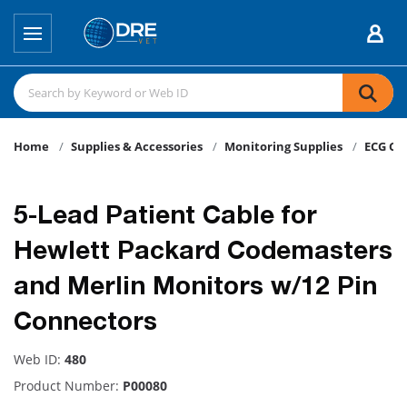
Home
Supplies & Accessories
Monitoring Supplies
ECG Ca
5-Lead Patient Cable for
Hewlett Packard Codemasters
and Merlin Monitors w/12 Pin
Connectors
Web ID:
480
Product Number:
P00080