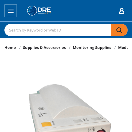
Home
Supplies & Accessories
Monitoring Supplies
Modul