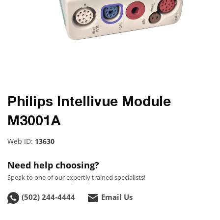
Philips Intellivue Module
M3001A
Web ID:
13630
Need help choosing?
Speak to one of our expertly trained specialists!
(502) 244-4444
Email Us