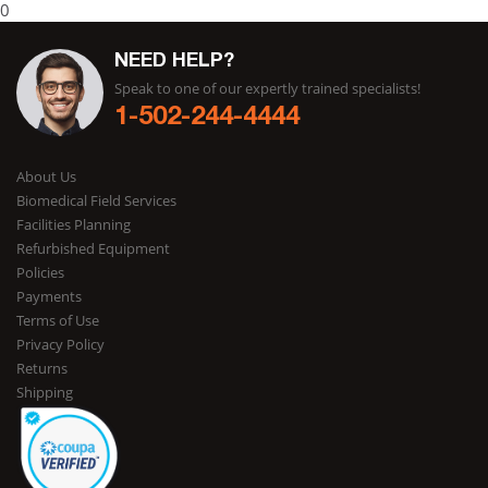
0
NEED HELP?
Speak to one of our expertly trained specialists!
1-502-244-4444
About Us
Biomedical Field Services
Facilities Planning
Refurbished Equipment
Policies
Payments
Terms of Use
Privacy Policy
Returns
Shipping