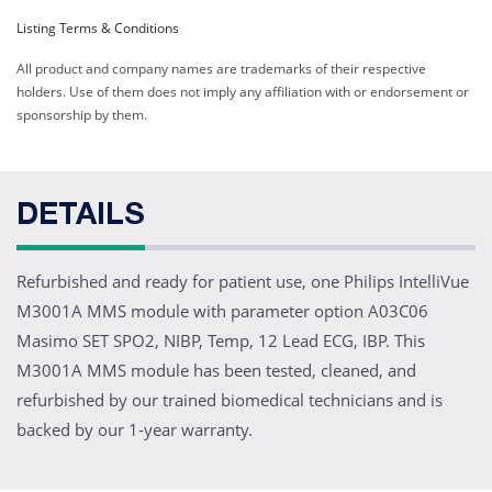
Listing Terms & Conditions
All product and company names are trademarks of their respective
holders. Use of them does not imply any affiliation with or endorsement or
sponsorship by them.
DETAILS
Refurbished and ready for patient use, one Philips IntelliVue
M3001A MMS module with parameter option A03C06
Masimo SET SPO2, NIBP, Temp, 12 Lead ECG, IBP. This
M3001A MMS module has been tested, cleaned, and
refurbished by our trained biomedical technicians and is
backed by our 1-year warranty.