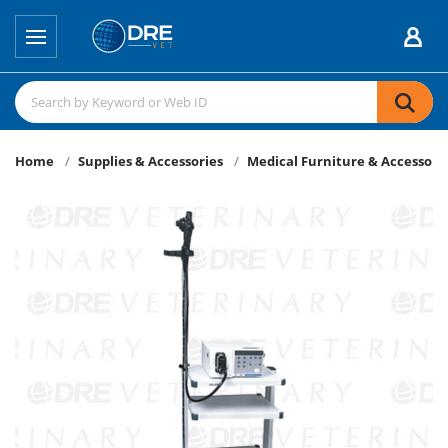
Home
Supplies & Accessories
Medical Furniture & Accessori