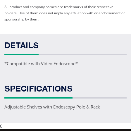
All product and company names are trademarks of their respective
holders. Use of them does not imply any affiliation with or endorsement or
sponsorship by them.
DETAILS
*Compatible with Video Endoscope*
SPECIFICATIONS
Adjustable Shelves with Endoscopy Pole & Rack
0