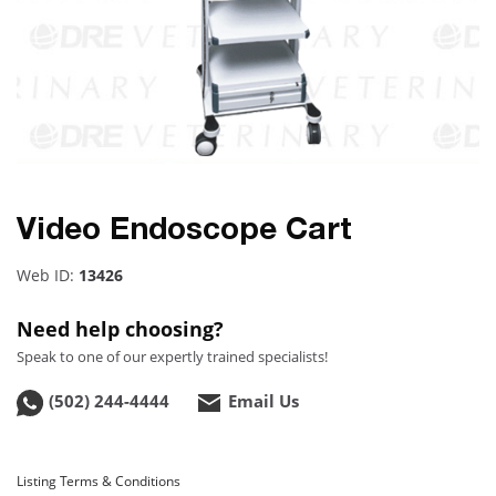
Video Endoscope Cart
Web ID:
13426
Need help choosing?
Speak to one of our expertly trained specialists!
(502) 244-4444
Email Us
Listing Terms & Conditions