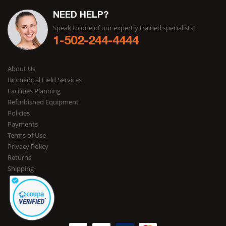
NEED HELP?
Speak to one of our expertly trained specialists!
1-502-244-4444
About Us
Biomedical Field Services
Facilities Planning
Refurbished Equipment
Policies
Payments
Terms of Use
Privacy Policy
Returns
Shipping