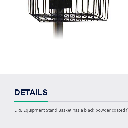
DETAILS
DRE Equipment Stand Basket has a black powder coated f