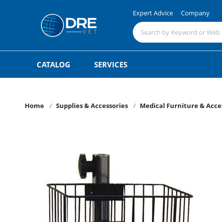
Expert Advice
Company
CATALOG
SERVICES
Home
Supplies & Accessories
Medical Furniture & Acce