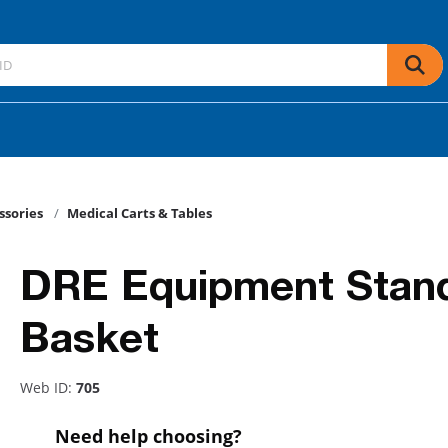
ssories
Medical Carts & Tables
DRE Equipment Stan
Basket
Web ID:
705
Need help choosing?