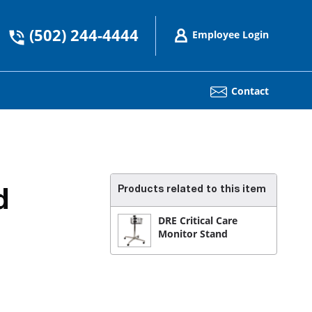
(502) 244-4444
Employee Login
Contact
Products related to this item
d
DRE Critical Care
Monitor Stand