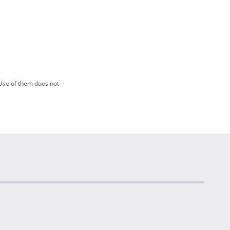
Use of them does not