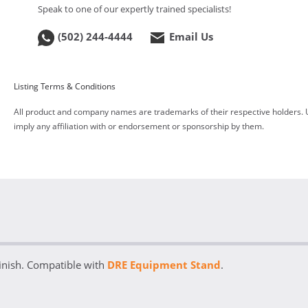
Speak to one of our expertly trained specialists!
(502) 244-4444
Email Us
Listing Terms & Conditions
All product and company names are trademarks of their respective holders. 
imply any affiliation with or endorsement or sponsorship by them.
inish. Compatible with
DRE Equipment Stand
.