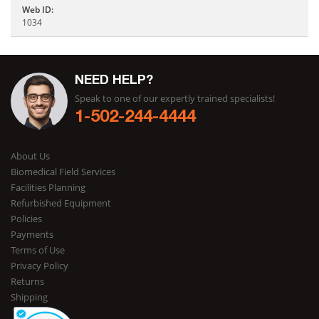
Web ID:
1034
NEED HELP?
Speak to one of our expertly trained specialists!
1-502-244-4444
About Us
Biomedical Field Services
Facilities Planning
Refurbished Equipment
Policies
Payments
Terms of Use
Privacy Policy
Returns
Shipping