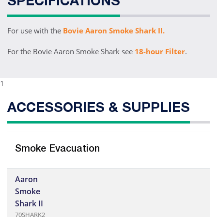
SPECIFICATIONS
For use with the
Bovie Aaron Smoke Shark II.
For the Bovie Aaron Smoke Shark see
18-hour Filter
.
1
ACCESSORIES & SUPPLIES
Smoke Evacuation
Aaron
Smoke
Shark II
70SHARK2