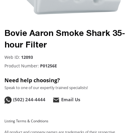
Bovie Aaron Smoke Shark 35-
hour Filter
Web ID:
12093
Product Number:
P01256E
Need help choosing?
Speak to one of our expertly trained specialists!
(502) 244-4444
Email Us
Listing Terms & Conditions
All product and company names are trademarks of their respective