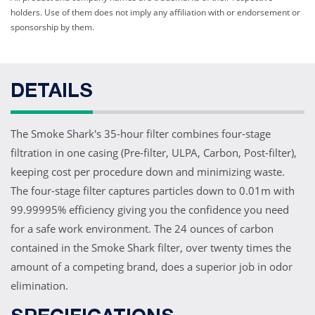
holders. Use of them does not imply any affiliation with or endorsement or
sponsorship by them.
DETAILS
The Smoke Shark's 35-hour filter combines four-stage
filtration in one casing (Pre-filter, ULPA, Carbon, Post-filter),
keeping cost per procedure down and minimizing waste.
The four-stage filter captures particles down to 0.01m with
99.99995% efficiency giving you the confidence you need
for a safe work environment. The 24 ounces of carbon
contained in the Smoke Shark filter, over twenty times the
amount of a competing brand, does a superior job in odor
elimination.