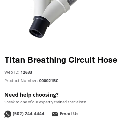
Titan Breathing Circuit Hose
Web ID:
12633
Product Number:
000021BC
Need help choosing?
Speak to one of our expertly trained specialists!
(502) 244-4444
Email Us