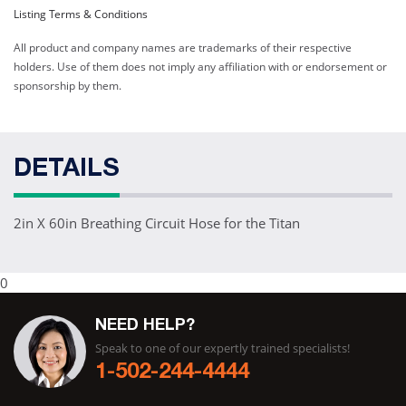
Listing Terms & Conditions
All product and company names are trademarks of their respective
holders. Use of them does not imply any affiliation with or endorsement or
sponsorship by them.
DETAILS
2in X 60in Breathing Circuit Hose for the Titan
0
NEED HELP?
Speak to one of our expertly trained specialists!
1-502-244-4444