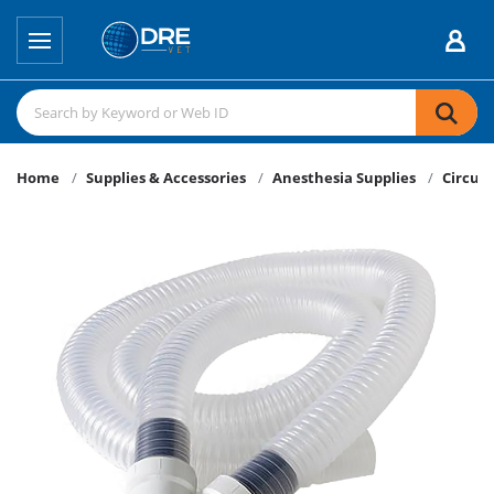
Home
Supplies & Accessories
Anesthesia Supplies
Circuit