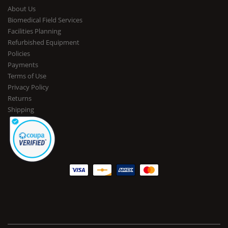
About Us
Biomedical Field Services
Facilities Planning
Refurbished Equipment
Policies
Payments
Terms of Use
Privacy Policy
Returns
Shipping