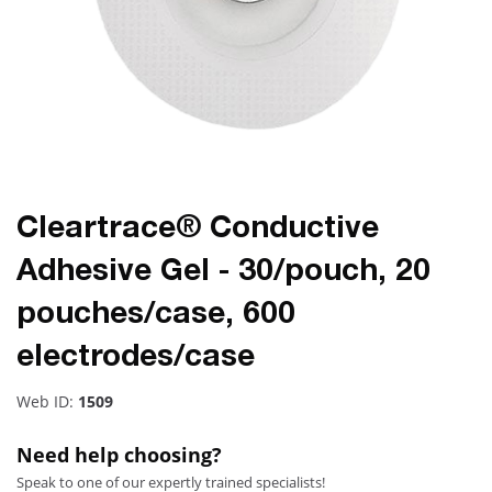
Cleartrace® Conductive
Adhesive Gel - 30/pouch, 20
pouches/case, 600
electrodes/case
Web ID:
1509
Need help choosing?
Speak to one of our expertly trained specialists!