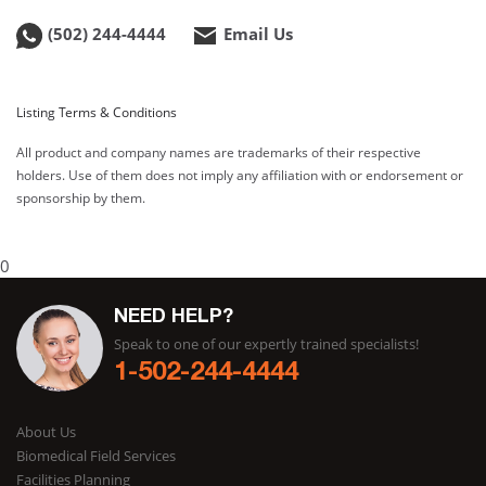
(502) 244-4444
Email Us
Listing Terms & Conditions
All product and company names are trademarks of their respective
holders. Use of them does not imply any affiliation with or endorsement or
sponsorship by them.
0
NEED HELP?
Speak to one of our expertly trained specialists!
1-502-244-4444
About Us
Biomedical Field Services
Facilities Planning