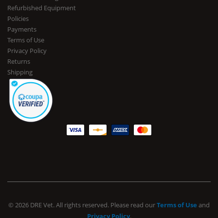
Refurbished Equipment
Policies
Payments
Terms of Use
Privacy Policy
Returns
Shipping
© 2026 DRE Vet. All rights reserved. Please read our
Terms of Use
and
Privacy Policy
.