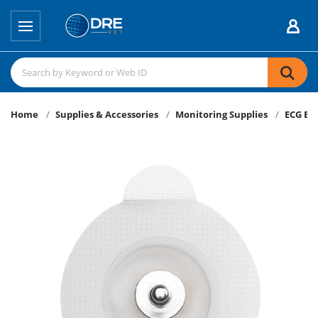
Home
Supplies & Accessories
Monitoring Supplies
ECG El