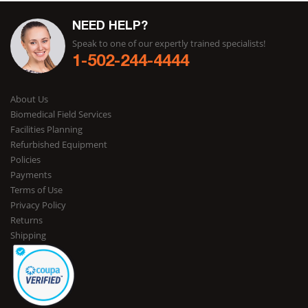
NEED HELP?
Speak to one of our expertly trained specialists!
1-502-244-4444
About Us
Biomedical Field Services
Facilities Planning
Refurbished Equipment
Policies
Payments
Terms of Use
Privacy Policy
Returns
Shipping