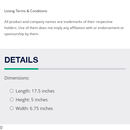
Listing Terms & Conditions
All product and company names are trademarks of their respective
holders. Use of them does not imply any affiliation with or endorsement or
sponsorship by them.
DETAILS
Dimensions:
Length: 17.5 inches
Height: 5 inches
Width: 6.75 inches
0