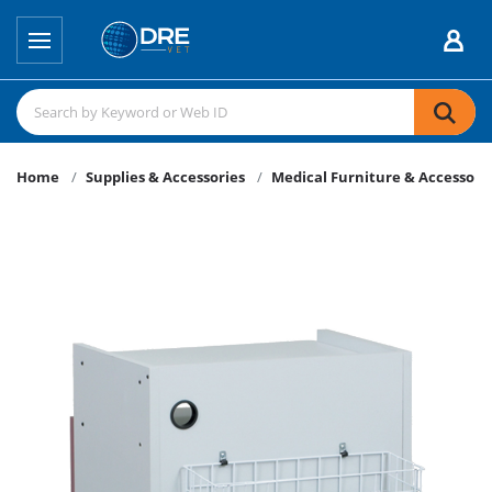
Home
Supplies & Accessories
Medical Furniture & Accessori