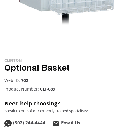
CLINTON
Optional Basket
Web ID:
702
Product Number:
CLI-089
Need help choosing?
Speak to one of our expertly trained specialists!
(502) 244-4444
Email Us