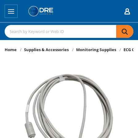
Home
Supplies & Accessories
Monitoring Supplies
ECG Ca