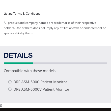
Listing Terms & Conditions
All product and company names are trademarks of their respective
holders. Use of them does not imply any affiliation with or endorsement or
sponsorship by them.
DETAILS
Compatible with these models:
DRE ASM-5000 Patient Monitor
DRE ASM-5000V Patient Monitor
0