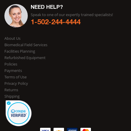
NEED HELP?
Speak to one of our expertly trained specialists!
1-502-244-4444
About Us
Biomedical Field Services
Facilities Planning
Refurbished Equipment
Policies
Payments
Terms of Use
Privacy Policy
Returns
Shipping