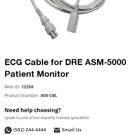
ECG Cable for DRE ASM-5000
Patient Monitor
Web ID:
12258
Product Number:
850-CBL
Need help choosing?
Speak to one of our expertly trained specialists!
(502) 244-4444
Email Us