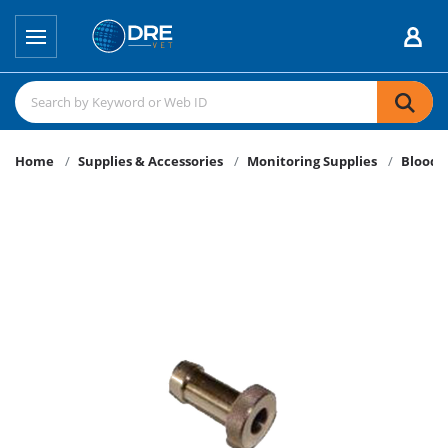
Home
Supplies & Accessories
Monitoring Supplies
Blood P