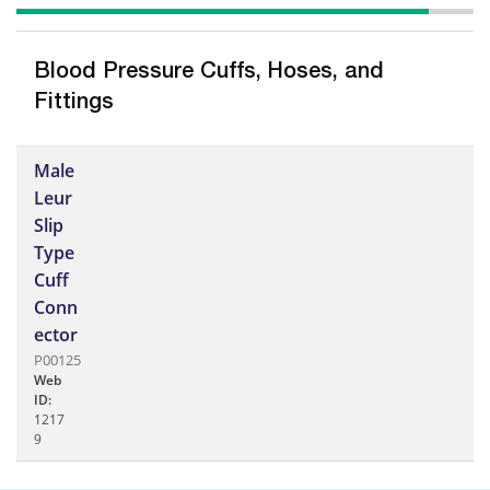
Blood Pressure Cuffs, Hoses, and
Fittings
Male
Leur
Slip
Type
Cuff
Conn
ector
P00125
Web
ID:
1217
9