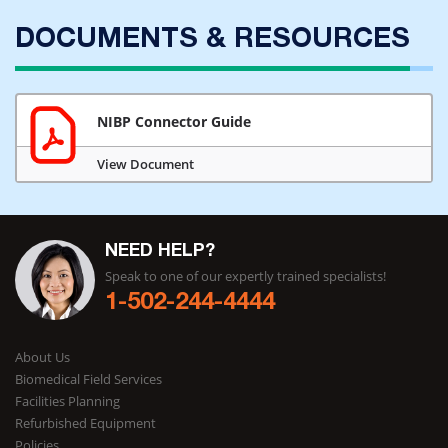
DOCUMENTS & RESOURCES
NIBP Connector Guide
View Document
NEED HELP?
Speak to one of our expertly trained specialists!
1-502-244-4444
About Us
Biomedical Field Services
Facilities Planning
Refurbished Equipment
Policies