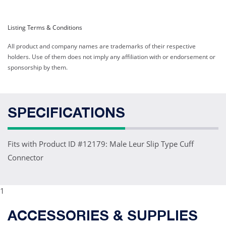
Listing Terms & Conditions
All product and company names are trademarks of their respective
holders. Use of them does not imply any affiliation with or endorsement or
sponsorship by them.
SPECIFICATIONS
Fits with Product ID #12179: Male Leur Slip Type Cuff
Connector
1
ACCESSORIES & SUPPLIES