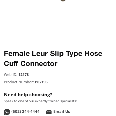
Female Leur Slip Type Hose
Cuff Connector
Web ID:
12178
Product Number:
P02195
Need help choosing?
Speak to one of our expertly trained specialists!
(502) 244-4444
Email Us