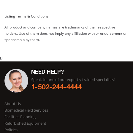
Listing Terms & Conditions
All product and company names are trademarks of their respective
holders. Use of them does not imply any affiliation with or endorsement or
sponsorship by them.
0
NEED HELP?
Speak to one of our expertly trained specialists!
1-502-244-4444
About Us
Biomedical Field Services
Facilities Planning
Refurbished Equipment
Policies