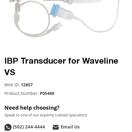
IBP Transducer for Waveline
VS
Web ID:
12857
Product Number:
P05408
Need help choosing?
Speak to one of our expertly trained specialists!
(502) 244-4444
Email Us