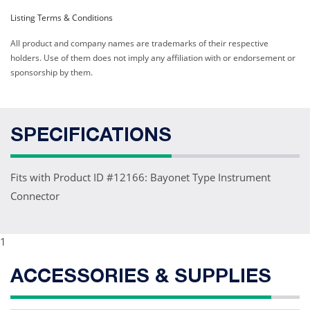
Listing Terms & Conditions
All product and company names are trademarks of their respective
holders. Use of them does not imply any affiliation with or endorsement or
sponsorship by them.
SPECIFICATIONS
Fits with Product ID #12166: Bayonet Type Instrument
Connector
1
ACCESSORIES & SUPPLIES