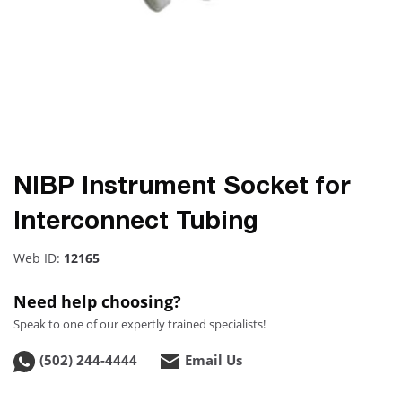
NIBP Instrument Socket for
Interconnect Tubing
Web ID:
12165
Need help choosing?
Speak to one of our expertly trained specialists!
(502) 244-4444
Email Us