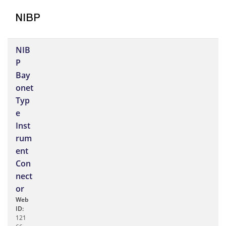
NIBP
NIB
P
Bay
onet
Typ
e
Inst
rum
ent
Con
nect
or
Web
ID:
121