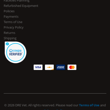
Facilities Planning
Refurbished Equipment
Policies
Payments
Terms of Use
Privacy Policy
Returns
Shipping
© 2026 DRE Vet. All rights reserved. Please read our
Terms of Use
and