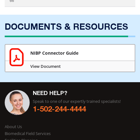
66
DOCUMENTS & RESOURCES
NIBP Connector Guide
View Document
NEED HELP?
Speak to one of our expertly trained specialists!
1-502-244-4444
About Us
Biomedical Field Services