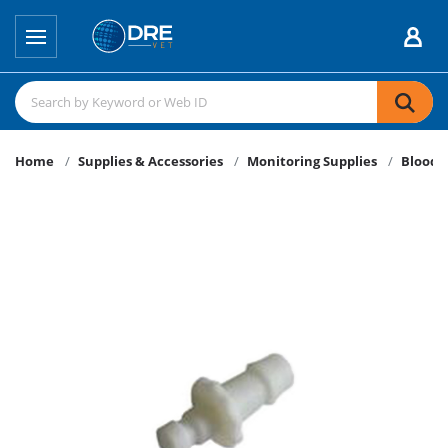
Home
Supplies & Accessories
Monitoring Supplies
Blood P