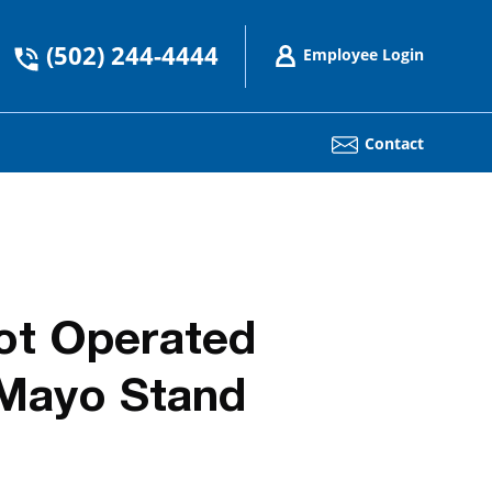
(502) 244-4444
Employee Login
Contact
ot Operated
 Mayo Stand