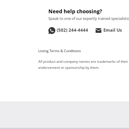
Need help choosing?
Speak to one of our expertly trained specialists
(502) 244-4444
Email Us
Listing Terms & Conditions
All product and company names are trademarks of their re
endorsement or sponsorship by them.