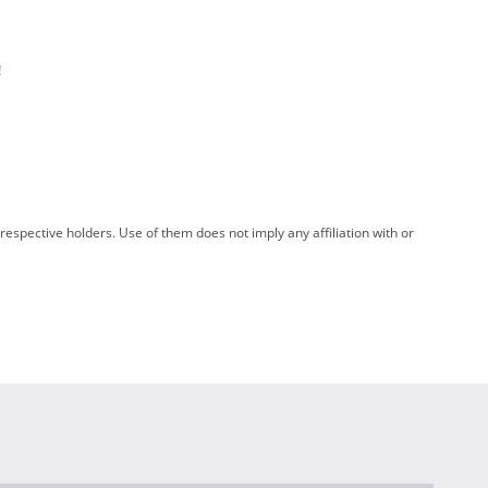
!
spective holders. Use of them does not imply any affiliation with or