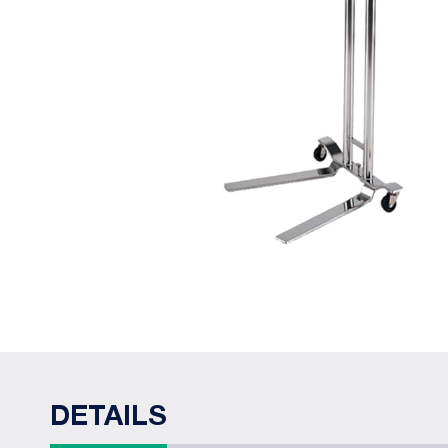
DETAILS