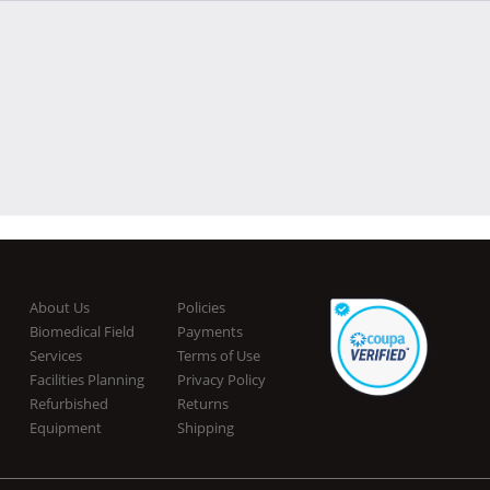
About Us
Policies
Biomedical Field
Payments
Services
Terms of Use
Facilities Planning
Privacy Policy
Refurbished
Returns
Equipment
Shipping