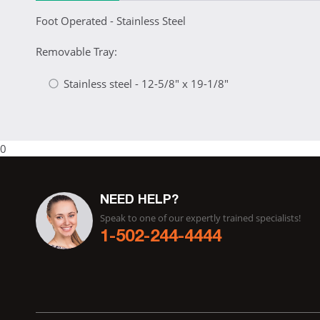
Foot Operated - Stainless Steel
Removable Tray:
Stainless steel - 12-5/8" x 19-1/8"
0
NEED HELP?
Speak to one of our expertly trained specialists!
1-502-244-4444