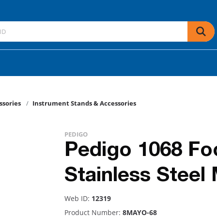
ssories
Instrument Stands & Accessories
PEDIGO
Pedigo 1068 Fo
Stainless Steel
Web ID:
12319
Product Number:
8MAYO-68