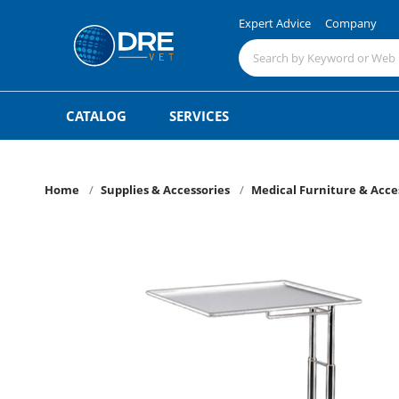
Expert Advice
Company
CATALOG
SERVICES
Home
Supplies & Accessories
Medical Furniture & Acce