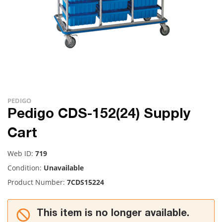
PEDIGO
Pedigo CDS-152(24) Supply
Cart
Web ID:
719
Condition:
Unavailable
Product Number:
7CDS15224
This item is no longer available.