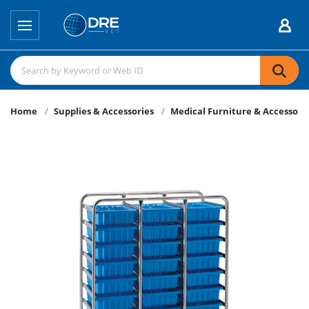
Home
Supplies & Accessories
Medical Furniture & Accessori