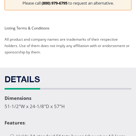
Please call
(800) 979-6795
to request an alternative.
Listing Terms & Conditions
All product and company names are trademarks of their respective
holders. Use of them does not imply any affiliation with or endorsement or
sponsorship by them.
DETAILS
Dimensions
51-1/2"W x 24-1/8"D x 57"H
Features
: