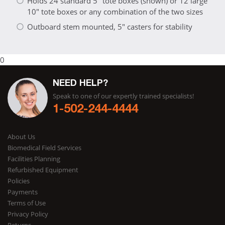
Holds 24 standard 5" tote boxes (shown) or 12 large
10" tote boxes or any combination of the two sizes
Outboard stem mounted, 5" casters for stability
0
NEED HELP?
Speak to one of our expertly trained specialists!
1-502-244-4444
About Us
Biomedical Field Services
Facilities Planning
Refurbished Equipment
Policies
Payments
Terms of Use
Privacy Policy