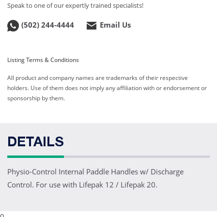
Speak to one of our expertly trained specialists!
(502) 244-4444
Email Us
Listing Terms & Conditions
All product and company names are trademarks of their respective
holders. Use of them does not imply any affiliation with or endorsement or
sponsorship by them.
DETAILS
Physio-Control Internal Paddle Handles w/ Discharge
Control. For use with Lifepak 12 / Lifepak 20.
0