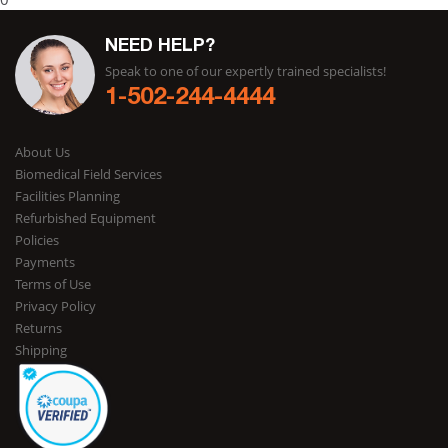
NEED HELP?
Speak to one of our expertly trained specialists!
1-502-244-4444
About Us
Biomedical Field Services
Facilities Planning
Refurbished Equipment
Policies
Payments
Terms of Use
Privacy Policy
Returns
Shipping