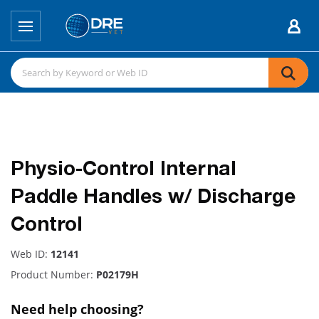
Physio-Control Internal
Paddle Handles w/ Discharge
Control
Web ID:
12141
Product Number:
P02179H
Need help choosing?