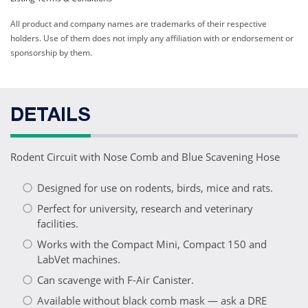
All product and company names are trademarks of their respective
holders. Use of them does not imply any affiliation with or endorsement or
sponsorship by them.
DETAILS
Rodent Circuit with Nose Comb and Blue Scavening Hose
Designed for use on rodents, birds, mice and rats.
Perfect for university, research and veterinary
facilities.
Works with the Compact Mini, Compact 150 and
LabVet machines.
Can scavenge with F-Air Canister.
Available without black comb mask — ask a DRE