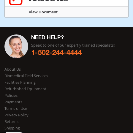
View Document
NEED HELP?
Speak to one of our expertly trained specialists!
1-502-244-4444
About Us
Biomedical Field Services
Facilities Planning
Refurbished Equipment
Policies
Payments
Terms of Use
Privacy Policy
Returns
Shipping