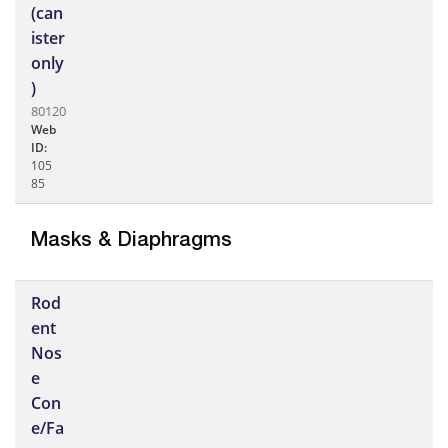
(can
ister
only
)
80120
Web
ID:
105
85
Masks & Diaphragms
Rod
ent
Nos
e
Con
e/Fa