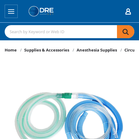
Home
Supplies & Accessories
Anesthesia Supplies
Circuit