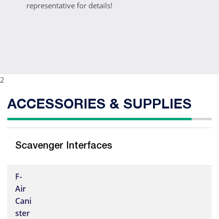
representative for details!
2
ACCESSORIES & SUPPLIES
Scavenger Interfaces
F-
Air
Cani
ster