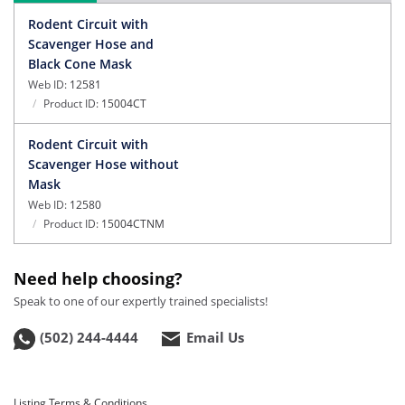
Rodent Circuit with
Scavenger Hose and
Black Cone Mask
Web ID:
12581
Product ID:
15004CT
Rodent Circuit with
Scavenger Hose without
Mask
Web ID:
12580
Product ID:
15004CTNM
Need help choosing?
Speak to one of our expertly trained specialists!
(502) 244-4444
Email Us
Listing Terms & Conditions