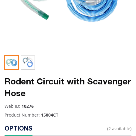
Rodent Circuit with Scavenger
Hose
Web ID:
10276
Product Number:
15004CT
(2 available)
OPTIONS