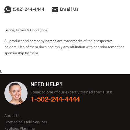
(502) 244-4444
Email Us
Listing Terms & Conditions
All product and company names are trademarks of their respective
holders. Use of them does not imply any affiliation with or endorsement or
sponsorship by them.
0
NEED HELP?
Speak to one of our expertly trained specialists!
1-502-244-4444
About Us
Biomedical Field Services
Facilities Planning