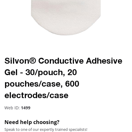
Silvon® Conductive Adhesive
Gel - 30/pouch, 20
pouches/case, 600
electrodes/case
Web ID:
1499
Need help choosing?
Speak to one of our expertly trained specialists!