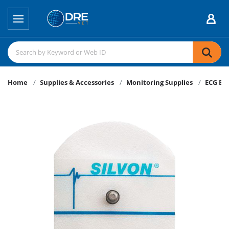
Home
Supplies & Accessories
Monitoring Supplies
ECG El