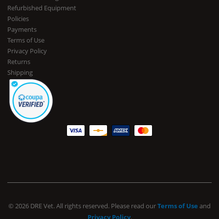
Refurbished Equipment
Policies
Payments
Terms of Use
Privacy Policy
Returns
Shipping
© 2026 DRE Vet. All rights reserved. Please read our
Terms of Use
and
Privacy Policy
.