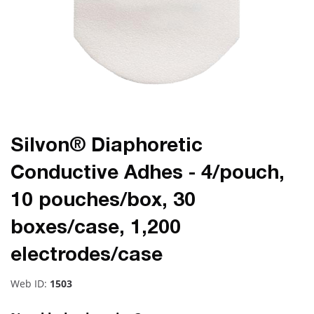
Silvon® Diaphoretic
Conductive Adhes - 4/pouch,
10 pouches/box, 30
boxes/case, 1,200
electrodes/case
Web ID:
1503