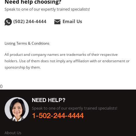
Need help choosing?
Speak to one of our expertly trained specialists!
(502) 244-4444
Email Us
Listing Terms & Conditions
All product and company names are trademarks of their respective
holders. Use of them does not imply any affiliation with or endorsement or
sponsorship by them.
0
NEED HELP?
Speak to one of our expertly trained specialists!
1-502-244-4444
About Us