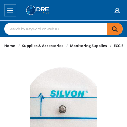
Home
Supplies & Accessories
Monitoring Supplies
ECG El