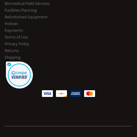
Biomedical Field Services
Facilities Planning
Refurbished Equipment
Policies
Payments
Terms of Use
Privacy Policy
Returns
Shipping