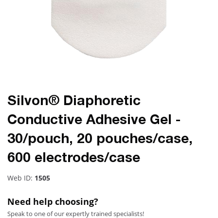
Silvon® Diaphoretic
Conductive Adhesive Gel -
30/pouch, 20 pouches/case,
600 electrodes/case
Web ID:
1505
Need help choosing?
Speak to one of our expertly trained specialists!