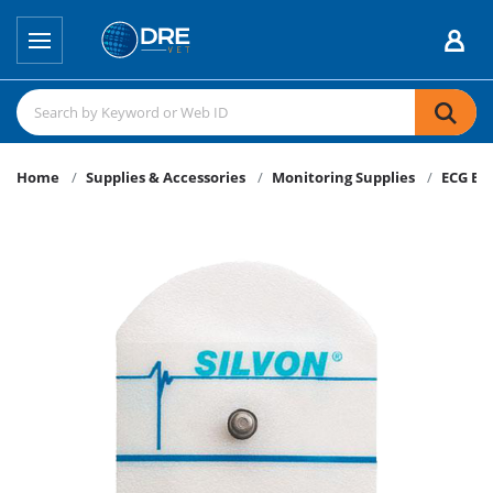
Home
Supplies & Accessories
Monitoring Supplies
ECG El