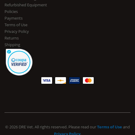
Refurbished Equipment
Policies
Payments
Terms of Use
Privacy Policy
Returns
Shipping
© 2026 DRE Vet. All rights reserved. Please read our
Terms of Use
and
Privacy Policy
.