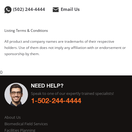
(502) 244-4444
Email Us
Listing Terms & Conditions
All product and company names are trademarks of their respective
holders. Use of them does not imply any affiliation with or endorsement or
sponsorship by them.
0
NEED HELP?
Speak to one of our expertly trained specialists!
1-502-244-4444
About Us
Biomedical Field Services
Facilities Planning