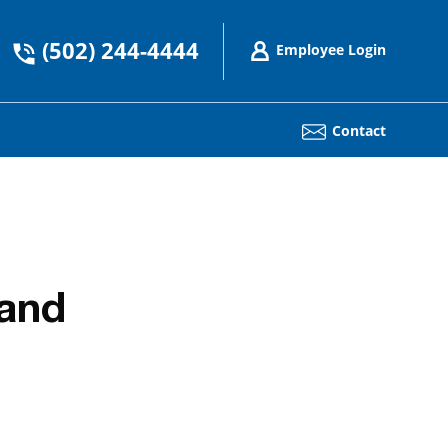
(502) 244-4444
Employee Login
Contact
tand