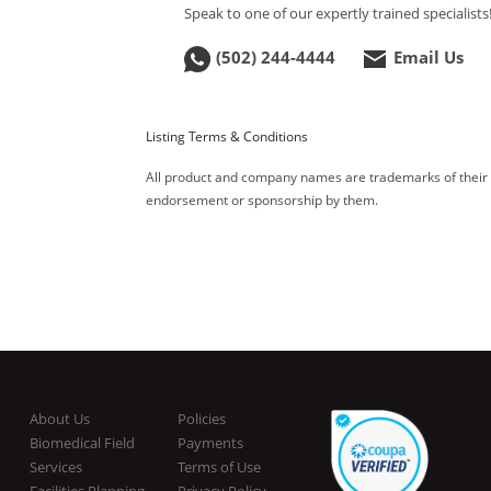
Speak to one of our expertly trained specialists
(502) 244-4444
Email Us
Listing Terms & Conditions
All product and company names are trademarks of their re
endorsement or sponsorship by them.
About Us
Policies
Biomedical Field
Payments
Services
Terms of Use
Facilities Planning
Privacy Policy