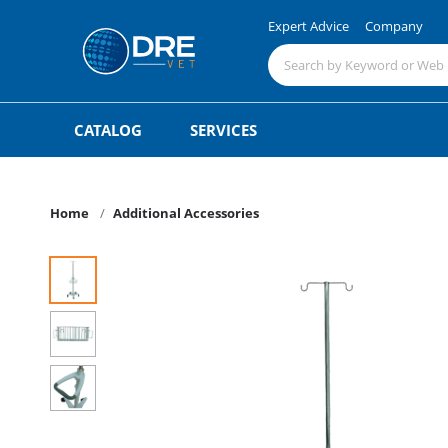
Expert Advice
Company
CATALOG
SERVICES
Home
Additional Accessories