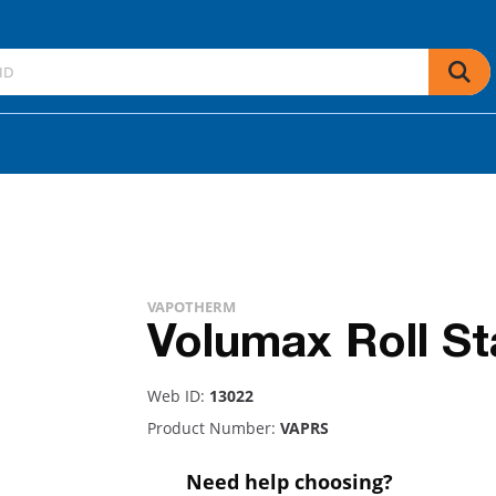
VAPOTHERM
Volumax Roll S
Web ID:
13022
Product Number:
VAPRS
Need help choosing?