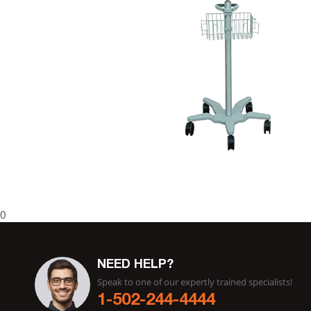
0
NEED HELP?
Speak to one of our expertly trained specialists!
1-502-244-4444