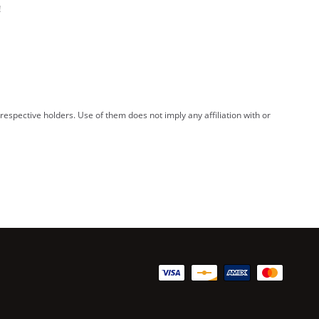
!
spective holders. Use of them does not imply any affiliation with or