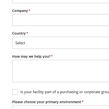
Company
Country
How may we help you?
Is your facility part of a purchasing or corporate gro
Please choose your primary environment