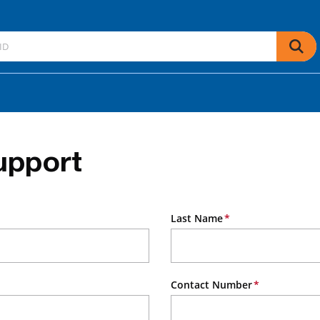
upport
Last Name
Contact Number