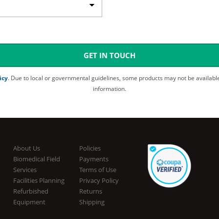
GET IN TOUCH
icy
. Due to local or governmental guidelines, some products may not be available in all areas. Please inquire with Customer Service for more detailed
information.
About Us
Policies
Biomedical Field
Payments
Services
Terms of Use
Facilities Planning
Privacy Policy
Refurbished
Returns
Equipment
Shipping