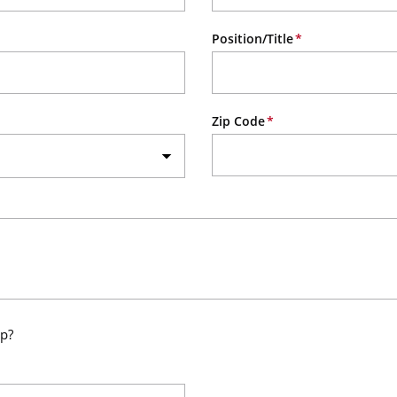
Position/Title
Zip Code
up?