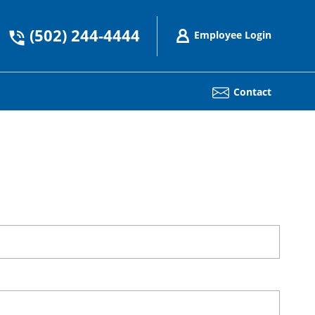
(502) 244-4444
Employee Login
Contact