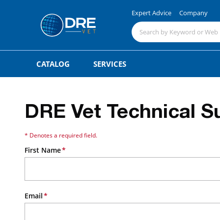
Expert Advice
Company
CATALOG
SERVICES
DRE Vet Technical S
* Denotes a required field.
First Name
Email