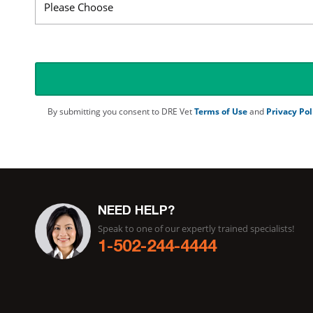
By submitting you consent to DRE Vet
Terms of Use
and
Privacy Pol
NEED HELP?
Speak to one of our expertly trained specialists!
1-502-244-4444