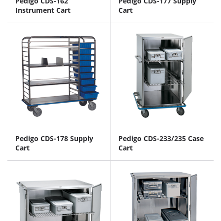
Pedigo CDS-162
Pedigo CDS-177 Supply
Instrument Cart
Cart
Pedigo CDS-178 Supply
Pedigo CDS-233/235 Case
Cart
Cart