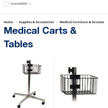
Unavailable
(2)
Home
Supplies & Accessories
Medical Furniture & Accessori
Medical Carts &
Tables