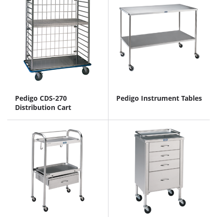
Pedigo CDS-270
Pedigo Instrument Tables
Distribution Cart