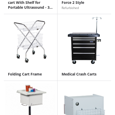
cart With Shelf for
Force 2 Style
Portable Ultrasound - 34
Refurbished
inches
Folding Cart Frame
Medical Crash Carts