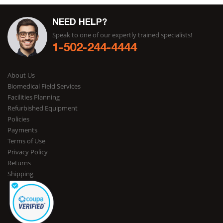
NEED HELP?
Speak to one of our expertly trained specialists!
1-502-244-4444
About Us
Biomedical Field Services
Facilities Planning
Refurbished Equipment
Policies
Payments
Terms of Use
Privacy Policy
Returns
Shipping