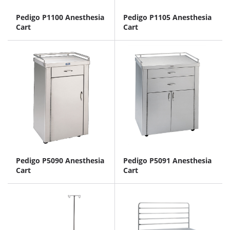
Pedigo P1100 Anesthesia
Pedigo P1105 Anesthesia
Cart
Cart
Pedigo P5090 Anesthesia
Pedigo P5091 Anesthesia
Cart
Cart