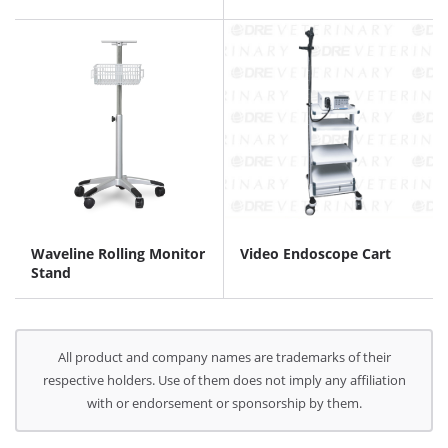
Waveline Rolling Monitor
Video Endoscope Cart
Stand
All product and company names are trademarks of their
respective holders. Use of them does not imply any affiliation
with or endorsement or sponsorship by them.