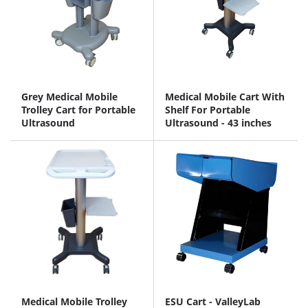
Grey Medical Mobile
Medical Mobile Cart With
Trolley Cart for Portable
Shelf For Portable
Ultrasound
Ultrasound - 43 inches
Medical Mobile Trolley
ESU Cart - ValleyLab