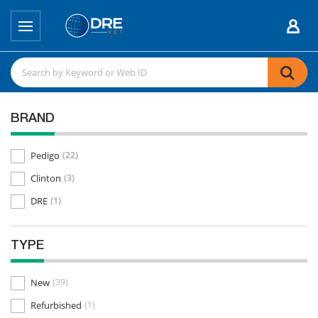
BRAND
Pedigo
(22)
Clinton
(3)
DRE
(1)
TYPE
New
(39)
Refurbished
(1)