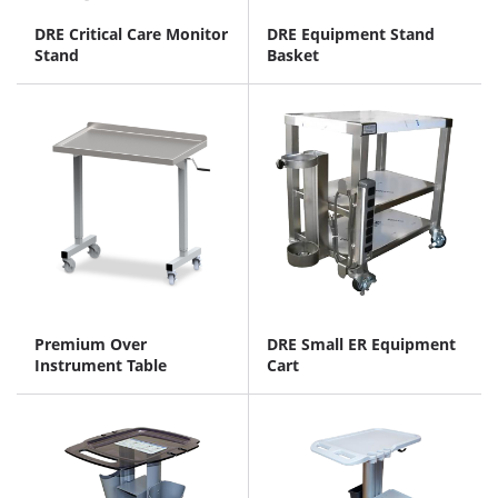
DRE Critical Care Monitor
DRE Equipment Stand
Stand
Basket
Premium Over
DRE Small ER Equipment
Instrument Table
Cart