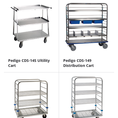
Pedigo CDS-145 Ultility
Pedigo CDS-149
Cart
Distribution Cart