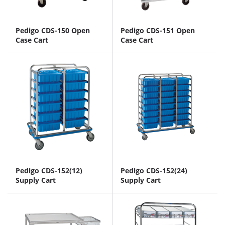
Pedigo CDS-150 Open
Pedigo CDS-151 Open
Case Cart
Case Cart
Pedigo CDS-152(12)
Pedigo CDS-152(24)
Supply Cart
Supply Cart