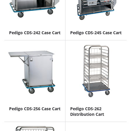
Pedigo CDS-242 Case Cart
Pedigo CDS-245 Case Cart
Pedigo CDS-256 Case Cart
Pedigo CDS-262
Distribution Cart