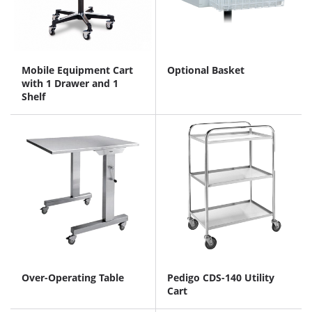
Mobile Equipment Cart
Optional Basket
with 1 Drawer and 1
Shelf
Over-Operating Table
Pedigo CDS-140 Utility
Cart