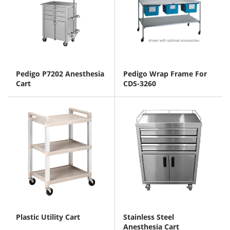
Pedigo P7202 Anesthesia
Pedigo Wrap Frame For
Cart
CDS-3260
Plastic Utility Cart
Stainless Steel
Anesthesia Cart