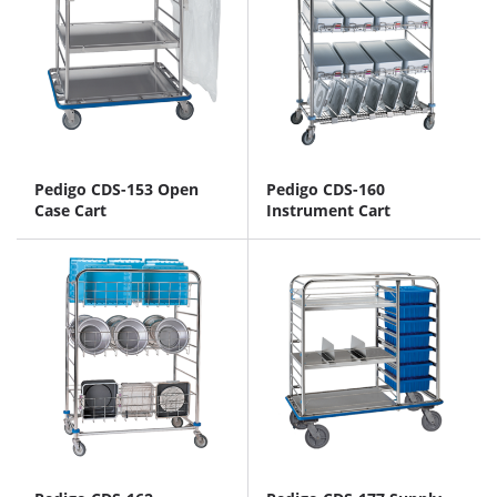
Pedigo CDS-153 Open
Pedigo CDS-160
Case Cart
Instrument Cart