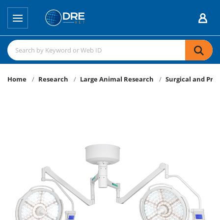
Home
Research
Large Animal Research
Surgical and Pro