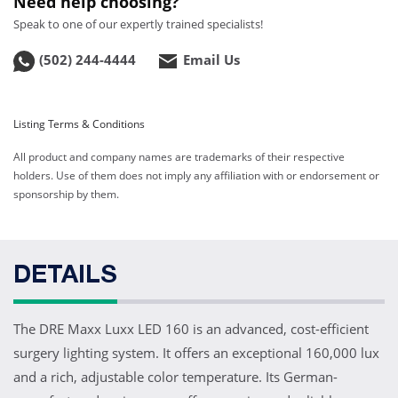
Need help choosing?
Web ID:
13335
Product ID:
70Z160D
Speak to one of our expertly trained specialists!
(502) 244-4444
Email Us
DRE Maxx Luxx 160 LED
Dual Ceiling Surgery
Light with HD Camera
Web ID:
13885
Listing Terms & Conditions
Product ID:
70Z160DC
All product and company names are trademarks of their respective
holders. Use of them does not imply any affiliation with or endorsement or
sponsorship by them.
DETAILS
The DRE Maxx Luxx LED 160 is an advanced, cost-efficient
surgery lighting system. It offers an exceptional 160,000 lux
and a rich, adjustable color temperature. Its German-