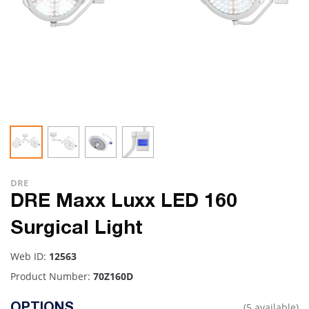
DRE
DRE Maxx Luxx LED 160
Surgical Light
Web ID:
12563
Product Number:
70Z160D
(5 available)