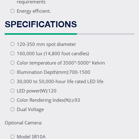
requirements
Energy efficient.
SPECIFICATIONS
120-350 mm spot diameter
160,000 lux (14,800 foot candles)
Color temperature of 3500°-5000° Kelvin
Illumination Depth(mm):700-1500
30,000 to 50,000-hour life rated LED life
LED power(W):120
Color Rendering Index(%):≥93
Dual Voltage
Optional Camera:
Model SR10A