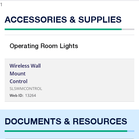
1
ACCESSORIES & SUPPLIES
Operating Room Lights
Wireless Wall
Mount
Control
SLSWMCONTROL
Web ID:
13264
DOCUMENTS & RESOURCES