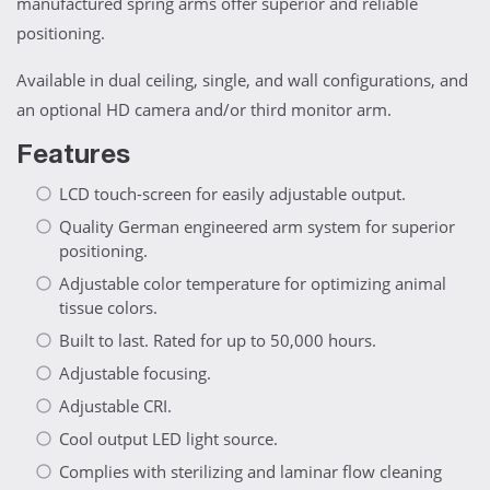
manufactured spring arms offer superior and reliable
positioning.
Available in dual ceiling, single, and wall configurations, and
an optional HD camera and/or third monitor arm.
Features
LCD touch-screen for easily adjustable output.
Quality German engineered arm system for superior
positioning.
Adjustable color temperature for optimizing animal
tissue colors.
Built to last. Rated for up to 50,000 hours.
Adjustable focusing.
Adjustable CRI.
Cool output LED light source.
Complies with sterilizing and laminar flow cleaning