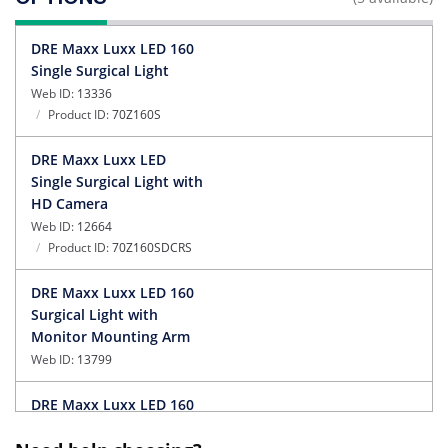
OPTIONS
DRE Maxx Luxx LED 160
Single Surgical Light
Web ID:
13336
Product ID:
70Z160S
DRE Maxx Luxx LED
Single Surgical Light with
HD Camera
Web ID:
12664
Product ID:
70Z160SDCRS
DRE Maxx Luxx LED 160
Surgical Light with
Monitor Mounting Arm
Web ID:
13799
DRE Maxx Luxx LED 160
Dual Surgical Light