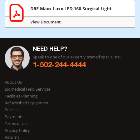
DRE Maxx Luxx LED 160 Surgical Light
View Document
NEED HELP?
Speak to one of our expertly trained specialists!
1-502-244-4444
About Us
Biomedical Field Services
Facilities Planning
Refurbished Equipment
Policies
Payments
Terms of Use
Privacy Policy
Returns