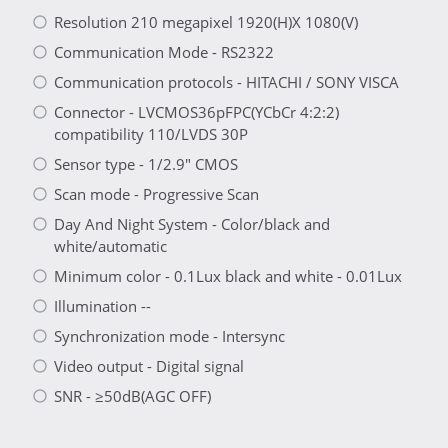
Resolution 210 megapixel 1920(H)X 1080(V)
Communication Mode - RS2322
Communication protocols - HITACHI / SONY VISCA
Connector - LVCMOS36pFPC(YCbCr 4:2:2)
compatibility 110/LVDS 30P
Sensor type - 1/2.9" CMOS
Scan mode - Progressive Scan
Day And Night System - Color/black and
white/automatic
Minimum color - 0.1Lux black and white - 0.01Lux
Illumination --
Synchronization mode - Intersync
Video output - Digital signal
SNR - ≥50dB(AGC OFF)