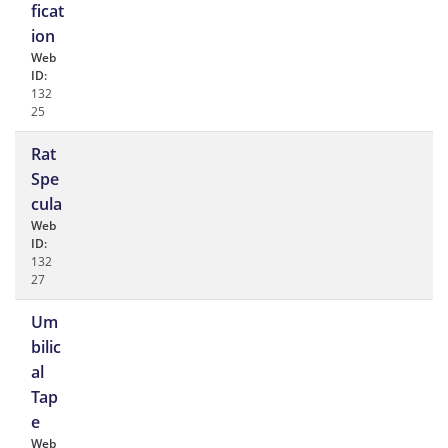
ficat
ion
Web
ID:
132
25
Rat
Spe
cula
Web
ID:
132
27
Um
bilic
al
Tap
e
Web