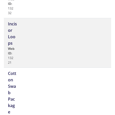
ID:
132
32
Incis
or
Loo
ps
Web
ID:
132
21
Cott
on
Swa
b
Pac
kag
e