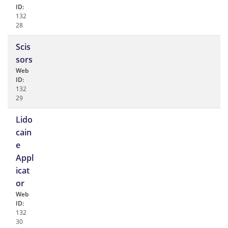
ID:
132
28
Scis
sors
Web
ID:
132
29
Lido
cain
e
Appl
icat
or
Web
ID:
132
30