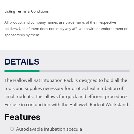
Listing Terms & Conditions
All product and company names are trademarks of their respective
holders. Use of them does not imply any affiliation with or endorsement or
sponsorship by them.
DETAILS
The Hallowell Rat Intubation Pack is designed to hold all the
tools and supplies necessary for orotracheal intubation of
small rodents. This allows for quick and efficient procedures.
For use in conjunction with the Hallowell Rodent Workstand.
Features
Autoclavable intubation specula