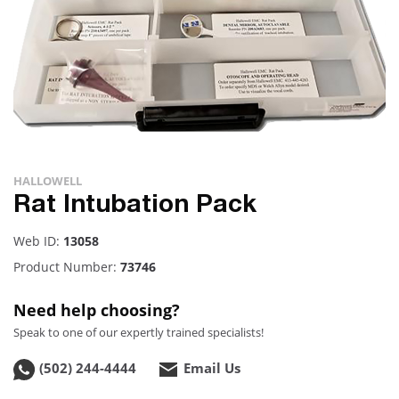
HALLOWELL
Rat Intubation Pack
Web ID:
13058
Product Number:
73746
Need help choosing?
Speak to one of our expertly trained specialists!
(502) 244-4444
Email Us