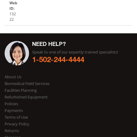
Web
ID:
132
22
NEED HELP?
Speak to one of our expertly trained specialists!
1-502-244-4444
About Us
Biomedical Field Services
Facilities Planning
Refurbished Equipment
Policies
Payments
Terms of Use
Privacy Policy
Returns