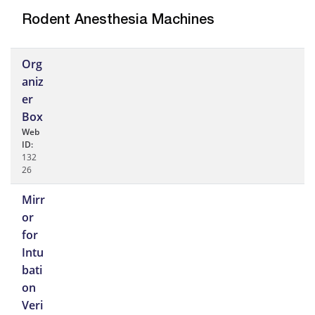
Rodent Anesthesia Machines
Org
aniz
er
Box
Web
ID:
132
26
Mirr
or
for
Intu
bati
on
Veri