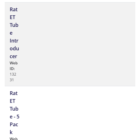
Rat
ET
Tub
e
Intr
odu
cer
Web
ID:
132
31
Rat
ET
Tub
e - 5
Pac
k
Web