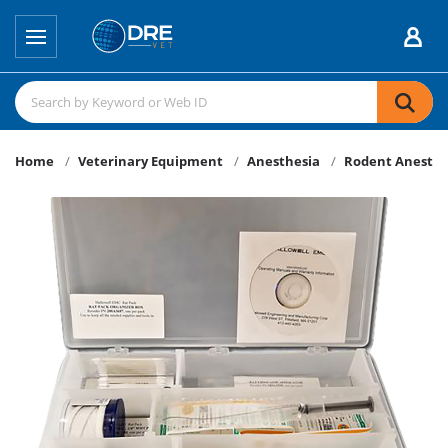
Home
Veterinary Equipment
Anesthesia
Rodent Anesthe