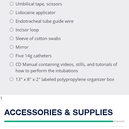
Umbilical tape, scissors
Lidocaine applicator
Endotracheal tube guide wire
Incisor loop
Sleeve of cotton swabs
Mirror
Five 14g catheters
CD Manual containing videos, stills, and tutorials of
how to perform the intubations
13" x 8" x 2" labeled polypropylene organizer box
1
ACCESSORIES & SUPPLIES